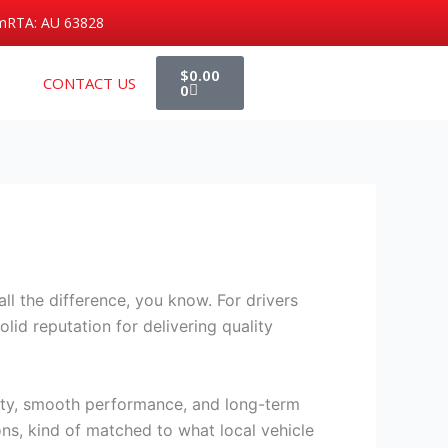
m
RTA: AU 63828
Cart
$
0.00
CONTACT US
0
ll the difference, you know. For drivers
lid reputation for delivering quality
ety, smooth performance, and long-term
ons, kind of matched to what local vehicle