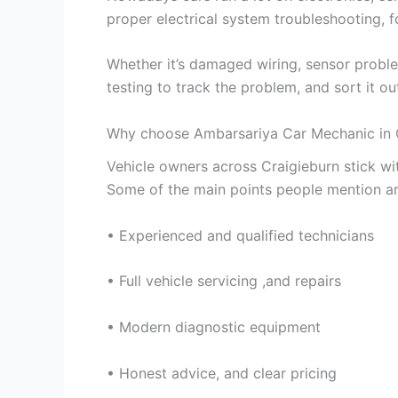
proper electrical system troubleshooting, f
Whether it’s damaged wiring, sensor proble
testing to track the problem, and sort it out
Why choose Ambarsariya Car Mechanic in 
Vehicle owners across Craigieburn stick w
Some of the main points people mention ar
• Experienced and qualified technicians
• Full vehicle servicing ,and repairs
• Modern diagnostic equipment
• Honest advice, and clear pricing