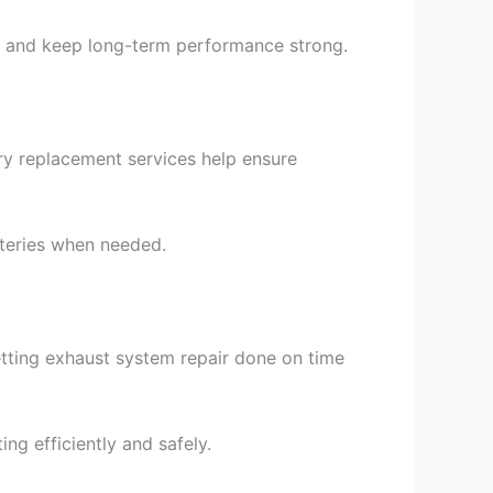
nes and keep long-term performance strong.
ery replacement services help ensure
atteries when needed.
tting exhaust system repair done on time
g efficiently and safely.