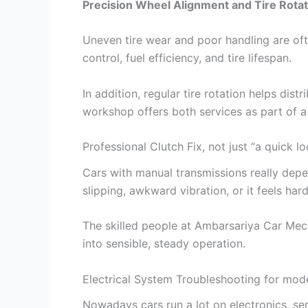
Precision Wheel Alignment and Tire Rotat
Uneven tire wear and poor handling are oft
control, fuel efficiency, and tire lifespan.
In addition, regular tire rotation helps di
workshop offers both services as part of
Professional Clutch Fix, not just “a quick l
Cars with manual transmissions really depe
slipping, awkward vibration, or it feels har
The skilled people at Ambarsariya Car Mec
into sensible, steady operation.
Electrical System Troubleshooting for mod
Nowadays cars run a lot on electronics, se