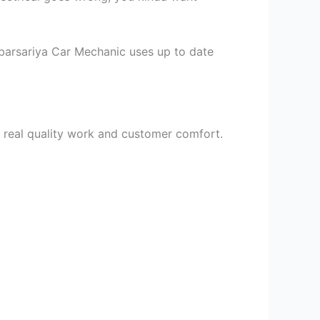
mbarsariya Car Mechanic uses up to date
 real quality work and customer comfort.