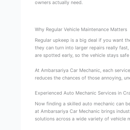
owners actually need.
Why Regular Vehicle Maintenance Matters
Regular upkeep is a big deal if you want the
they can turn into larger repairs really fas
are spotted early, so the vehicle stays safe
At Ambarsariya Car Mechanic, each service 
reduces the chances of those annoying, un
Experienced Auto Mechanic Services in Cra
Now finding a skilled auto mechanic can be
at Ambarsariya Car Mechanic brings indus
solutions across a wide variety of vehicle