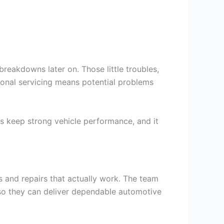
 breakdowns later on. Those little troubles,
ssional servicing means potential problems
rs keep strong vehicle performance, and it
s and repairs that actually work. The team
so they can deliver dependable automotive