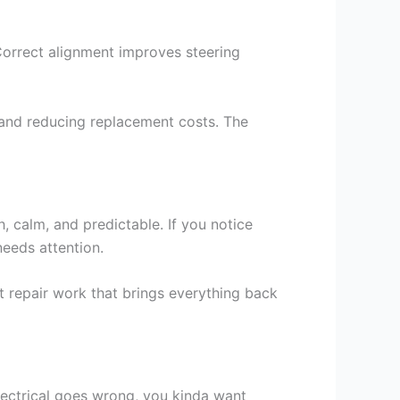
 Correct alignment improves steering
e and reducing replacement costs. The
 calm, and predictable. If you notice
 needs attention.
 repair work that brings everything back
lectrical goes wrong, you kinda want