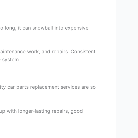
o long, it can snowball into expensive
maintenance work, and repairs. Consistent
e system.
ty car parts replacement services are so
up with longer-lasting repairs, good