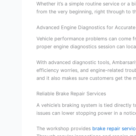
Whether it’s a simple routine service or a
from the very beginning, right through to th
Advanced Engine Diagnostics for Accurate
Vehicle performance problems can come from
proper engine diagnostics session can loca
With advanced diagnostic tools, Ambarsariy
efficiency worries, and engine-related trou
and it also makes sure customers get the mos
Reliable Brake Repair Services
A vehicle’s braking system is tied directly
issues can lower stopping power in a notic
The workshop provides
brake repair servi