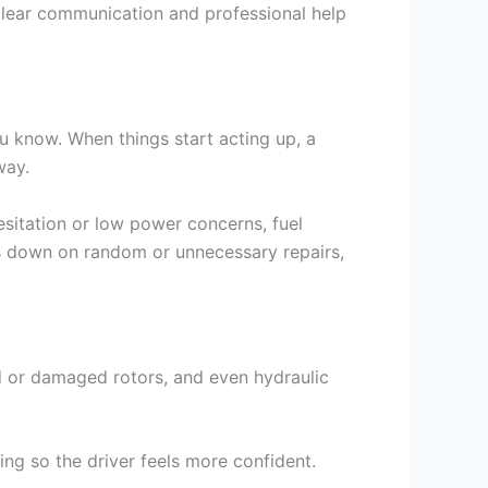
 clear communication and professional help
u know. When things start acting up, a
way.
sitation or low power concerns, fuel
uts down on random or unnecessary repairs,
red or damaged rotors, and even hydraulic
ng so the driver feels more confident.