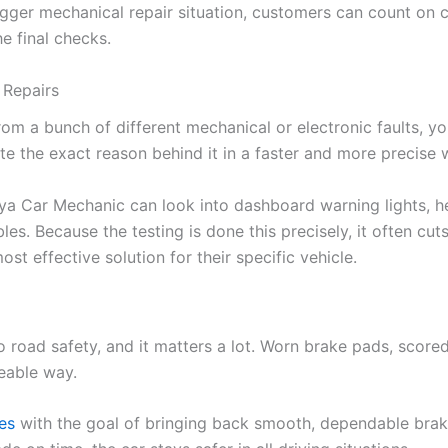
 bigger mechanical repair situation, customers can count on
e final checks.
 Repairs
 a bunch of different mechanical or electronic faults, yo
te the exact reason behind it in a faster and more precise 
a Car Mechanic can look into dashboard warning lights, he
bles. Because the testing is done this precisely, it often c
t effective solution for their specific vehicle.
 to road safety, and it matters a lot. Worn brake pads, sco
eable way.
ces
with the goal of bringing back smooth, dependable braki