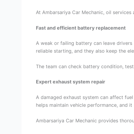
At Ambarsariya Car Mechanic, oil services 
Fast and efficient battery replacement
A weak or failing battery can leave driver
reliable starting, and they also keep the el
The team can check battery condition, test
Expert exhaust system repair
A damaged exhaust system can affect fuel 
helps maintain vehicle performance, and it
Ambarsariya Car Mechanic provides thorough