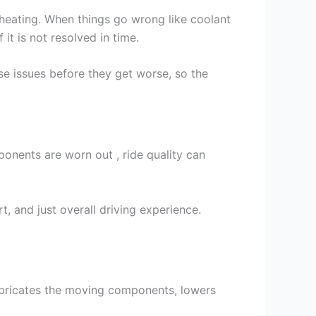
rheating. When things go wrong like coolant
 it is not resolved in time.
se issues before they get worse, so the
onents are worn out , ride quality can
, and just overall driving experience.
lubricates the moving components, lowers