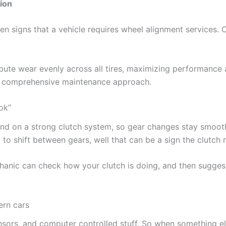
ion
en signs that a vehicle requires wheel alignment services.
stribute wear evenly across all tires, maximizing performanc
 a comprehensive maintenance approach.
ook”
nd on a strong clutch system, so gear changes stay smooth,
d to shift between gears, well that can be a sign the clutch
hanic can check how your clutch is doing, and then suggest
ern cars
nsors, and computer controlled stuff. So when something e