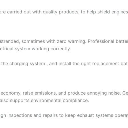
are carried out with quality products, to help shield engi
s stranded, sometimes with zero warning. Professional batt
ectrical system working correctly.
 the charging system , and install the right replacement b
economy, raise emissions, and produce annoying noise. Ge
 also supports environmental compliance.
 inspections and repairs to keep exhaust systems operatin