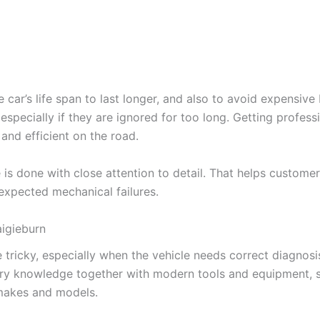
 car’s life span to last longer, and also to avoid expensive
t, especially if they are ignored for too long. Getting profe
 and efficient on the road.
is done with close attention to detail. That helps custome
expected mechanical failures.
igieburn
 tricky, especially when the vehicle needs correct diagnosi
try knowledge together with modern tools and equipment, 
 makes and models.