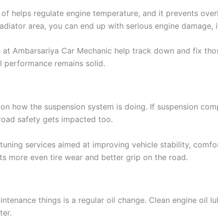
 of helps regulate engine temperature, and it prevents ove
 radiator area, you can end up with serious engine damage, if
s at Ambarsariya Car Mechanic help track down and fix tho
ll performance remains solid.
on how the suspension system is doing. If suspension comp
 road safety gets impacted too.
ning services aimed at improving vehicle stability, comfort
 more even tire wear and better grip on the road.
ntenance things is a regular oil change. Clean engine oil 
ter.