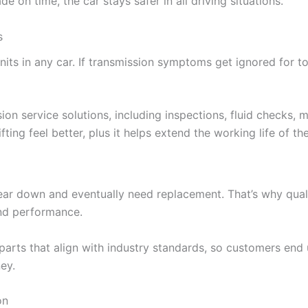
 on time, the car stays safer in all driving situations.
s
ts in any car. If transmission symptoms get ignored for to
on service solutions, including inspections, fluid checks, 
ting feel better, plus it helps extend the working life of th
ear down and eventually need replacement. That’s why quali
and performance.
arts that align with industry standards, so customers end 
ey.
on