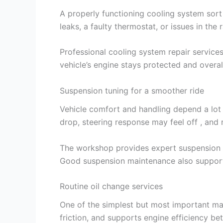
A properly functioning cooling system sort
leaks, a faulty thermostat, or issues in the
Professional cooling system repair service
vehicle’s engine stays protected and overa
Suspension tuning for a smoother ride
Vehicle comfort and handling depend a lot 
drop, steering response may feel off , and
The workshop provides expert suspension tu
Good suspension maintenance also supports
Routine oil change services
One of the simplest but most important mai
friction, and supports engine efficiency bet