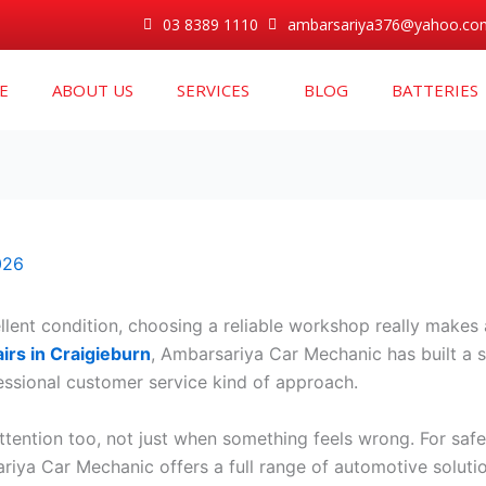
03 8389 1110
ambarsariya376@yahoo.co
E
ABOUT US
SERVICES
BLOG
BATTERIES
026
lent condition, choosing a reliable workshop really makes a
irs in Craigieburn
, Ambarsariya Car Mechanic has built a so
ssional customer service kind of approach.
tention too, not just when something feels wrong. For saf
ariya Car Mechanic offers a full range of automotive soluti