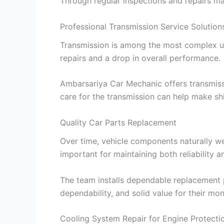
Through regular inspections and repairs made
Professional Transmission Service Solution
Transmission is among the most complex uni
repairs and a drop in overall performance.
Ambarsariya Car Mechanic offers transmissi
care for the transmission can help make shif
Quality Car Parts Replacement
Over time, vehicle components naturally w
important for maintaining both reliability 
The team installs dependable replacement p
dependability, and solid value for their mon
Cooling System Repair for Engine Protecti