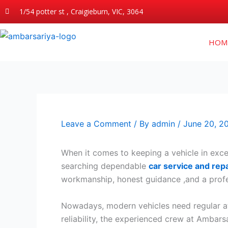
Skip
1/54 potter st , Craigieburn, VIC, 3064
to
content
HOM
Leave a Comment
/ By
admin
/
June 20, 2
When it comes to keeping a vehicle in excel
searching dependable
car service and repa
workmanship, honest guidance ,and a profe
Nowadays, modern vehicles need regular at
reliability, the experienced crew at Ambars