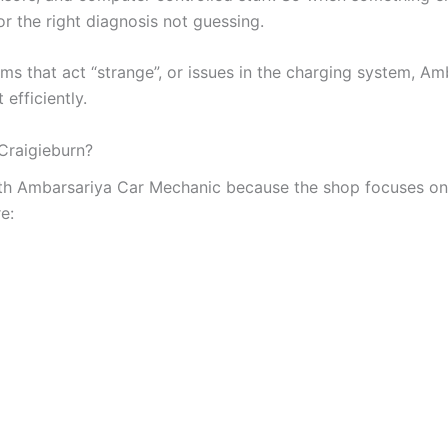
or the right diagnosis not guessing.
ms that act “strange”, or issues in the charging system, A
 efficiently.
Craigieburn?
ith Ambarsariya Car Mechanic because the shop focuses on
e: