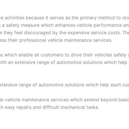
e activities because it serves as the primary method to sto
s a safety measure which enhances vehicle performance and 
they feel discouraged by the expensive service costs. Th
ss their professional vehicle maintenance services.
hich enable all customers to drive their vehicles safely a
 with an extensive range of automotive solutions which hel
xtensive range of automotive solutions which help each cu
e vehicle maintenance services which extend beyond basic 
 easy repairs and difficult mechanical tasks.