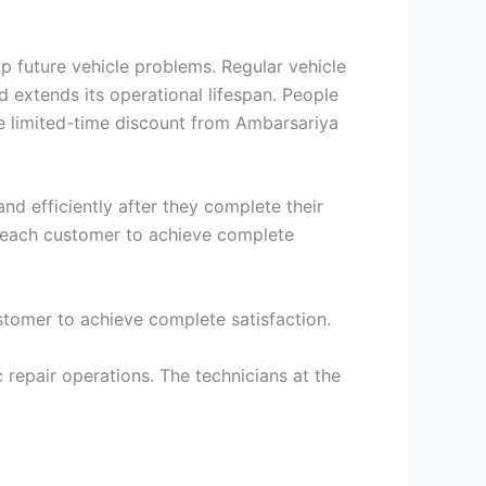
p future vehicle problems. Regular vehicle
extends its operational lifespan. People
e limited-time discount from Ambarsariya
nd efficiently after they complete their
p each customer to achieve complete
stomer to achieve complete satisfaction.
repair operations. The technicians at the