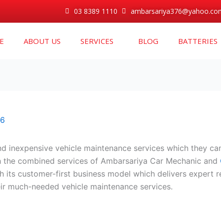
03 8389 1110
ambarsariya376@yahoo.co
E
ABOUT US
SERVICES
BLOG
BATTERIES
26
nd inexpensive vehicle maintenance services which they can 
gh the combined services of Ambarsariya Car Mechanic and
 its customer-first business model which delivers expert r
ir much-needed vehicle maintenance services.