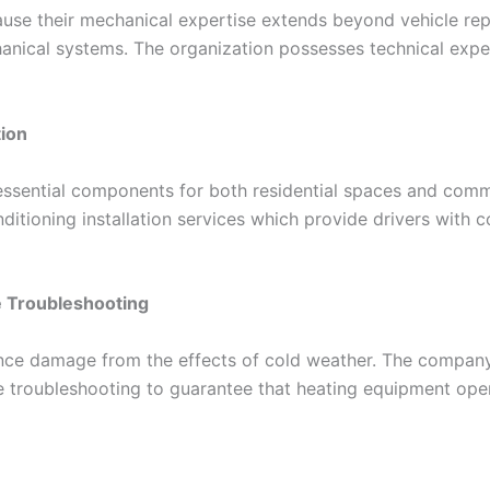
se their mechanical expertise extends beyond vehicle repai
anical systems. The organization possesses technical expert
tion
 essential components for both residential spaces and comm
ditioning installation services which provide drivers with
 Troubleshooting
ence damage from the effects of cold weather. The company
e troubleshooting to guarantee that heating equipment oper