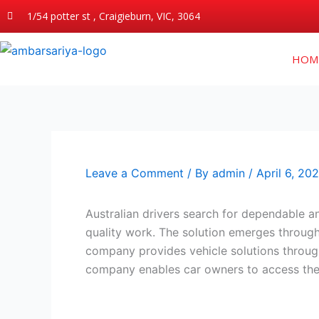
Skip
1/54 potter st , Craigieburn, VIC, 3064
to
content
HOM
Leave a Comment
/ By
admin
/
April 6, 20
Australian drivers search for dependable a
quality work. The solution emerges throu
company provides vehicle solutions through
company enables car owners to access the