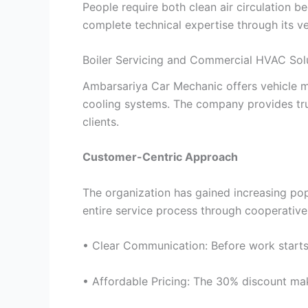
People require both clean air circulation 
complete technical expertise through its ve
Boiler Servicing and Commercial HVAC Sol
Ambarsariya Car Mechanic offers vehicle m
cooling systems. The company provides tru
clients.
Customer-Centric Approach
The organization has gained increasing popu
entire service process through cooperativ
• Clear Communication: Before work starts,
• Affordable Pricing: The 30% discount mak