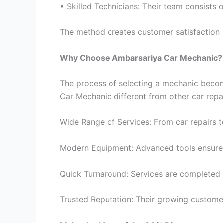
• Skilled Technicians: Their team consists 
The method creates customer satisfaction b
Why Choose Ambarsariya Car Mechanic?
The process of selecting a mechanic become
Car Mechanic different from other car repa
Wide Range of Services: From car repairs 
Modern Equipment: Advanced tools ensure a
Quick Turnaround: Services are completed 
Trusted Reputation: Their growing customer b