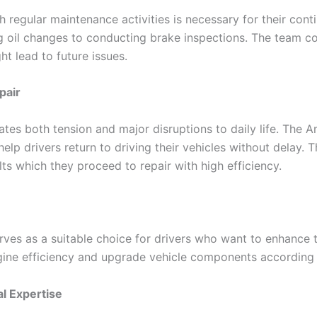
h regular maintenance activities is necessary for their con
g oil changes to conducting brake inspections. The team c
ht lead to future issues.
pair
es both tension and major disruptions to daily life. The
elp drivers return to driving their vehicles without delay.
ts which they proceed to repair with high efficiency.
ves as a suitable choice for drivers who want to enhance 
gine efficiency and upgrade vehicle components according 
l Expertise