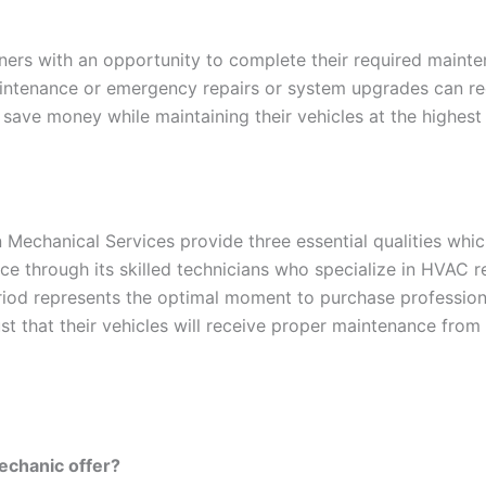
ers with an opportunity to complete their required mainten
ntenance or emergency repairs or system upgrades can rec
save money while maintaining their vehicles at the highest
Mechanical Services provide three essential qualities whic
ce through its skilled technicians who specialize in HVAC 
iod represents the optimal moment to purchase profession
st that their vehicles will receive proper maintenance from 
echanic offer?