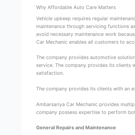
Why Affordable Auto Care Matters
Vehicle upkeep requires regular maintenanc
maintenance through servicing functions a
avoid necessary maintenance work because 
Car Mechanic enables all customers to acce
The company provides automotive solutions w
service. The company provides its clients
satisfaction.
The company provides its clients with an e
Ambarsariya Car Mechanic provides multipl
company possess expertise to perform both
General Repairs and Maintenance