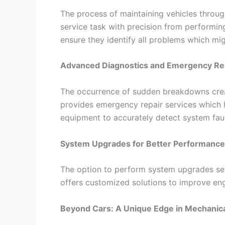
The process of maintaining vehicles throug
service task with precision from performin
ensure they identify all problems which mig
Advanced Diagnostics and Emergency Re
The occurrence of sudden breakdowns creat
provides emergency repair services which h
equipment to accurately detect system faul
System Upgrades for Better Performance
The option to perform system upgrades ser
offers customized solutions to improve en
Beyond Cars: A Unique Edge in Mechanica