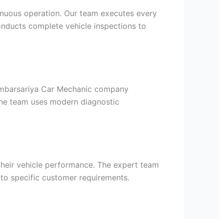
tinuous operation. Our team executes every
onducts complete vehicle inspections to
 Ambarsariya Car Mechanic company
 The team uses modern diagnostic
their vehicle performance. The expert team
to specific customer requirements.