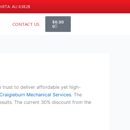
m
RTA: AU 63828
Cart
$
0.00
CONTACT US
0
trust to deliver affordable yet high-
Craigieburn Mechanical Services
. The
esults. The current 30% discount from the