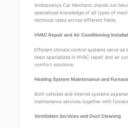
Ambarsariya Car Mechanic stands out becau
specialized knowledge of all types of mech
technical tasks across different fields.
HVAC Repair and Air Conditioning Installa
Efficient climate control systems serve as
team specializes in HVAC repair and air con
comfort solutions.
Heating System Maintenance and Furnace
Both vehicles and internal systems experi
maintenance services together with furnac
Ventilation Services and Duct Cleaning