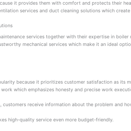
because it provides them with comfort and protects their h
ntilation services and duct cleaning solutions which create
utions
aintenance services together with their expertise in boile
stworthy mechanical services which make it an ideal optio
larity because it prioritizes customer satisfaction as its 
e work which emphasizes honesty and precise work executi
 customers receive information about the problem and how 
es high-quality service even more budget-friendly.