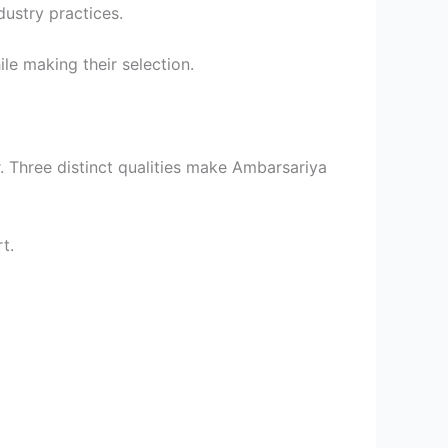
dustry practices.
e making their selection.
. Three distinct qualities make Ambarsariya
t.