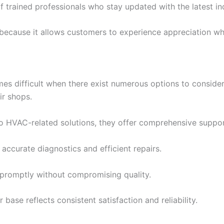
of trained professionals who stay updated with the latest in
ecause it allows customers to experience appreciation whil
s difficult when there exist numerous options to consider
ir shops.
to HVAC-related solutions, they offer comprehensive suppor
ccurate diagnostics and efficient repairs.
promptly without compromising quality.
ase reflects consistent satisfaction and reliability.