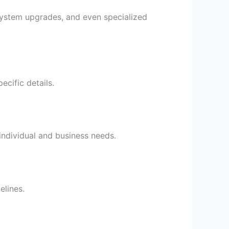
 system upgrades, and even specialized
ecific details.
individual and business needs.
lines.