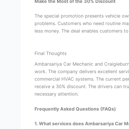
Make the Most of the 30% Discount
The special promotion presents vehicle own
problems. Customers who need routine mai
less money. The deal enables customers to 
Final Thoughts
Ambarsariya Car Mechanic and Craigieburn 
work. The company delivers excellent servi
commercial HVAC systems. The current per
receive a 30% discount. The drivers can tru
necessary attention.
Frequently Asked Questions (FAQs)
1. What services does Ambarsariya Car M