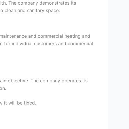
ealth. The company demonstrates its
 a clean and sanitary space.
r maintenance and commercial heating and
n for individual customers and commercial
main objective. The company operates its
on.
it will be fixed.