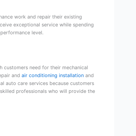
ance work and repair their existing
eive exceptional service while spending
 performance level.
h customers need for their mechanical
repair and
air conditioning installation
and
al auto care services because customers
skilled professionals who will provide the