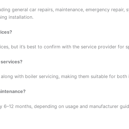
uding general car repairs, maintenance, emergency repair,
ng installation.
vices?
ces, but it’s best to confirm with the service provider for sp
 services?
along with boiler servicing, making them suitable for both 
aintenance?
 6–12 months, depending on usage and manufacturer guide