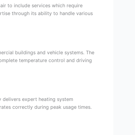
r to include services which require
ise through its ability to handle various
ercial buildings and vehicle systems. The
 complete temperature control and driving
 delivers expert heating system
ates correctly during peak usage times.