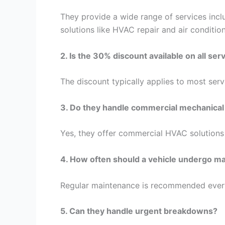
They provide a wide range of services incl
solutions like HVAC repair and air conditioni
2. Is the 30% discount available on all ser
The discount typically applies to most servi
3. Do they handle commercial mechanical
Yes, they offer commercial HVAC solutions 
4. How often should a vehicle undergo m
Regular maintenance is recommended every
5. Can they handle urgent breakdowns?