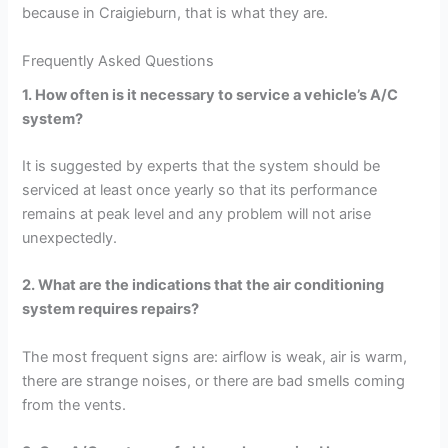
because in Craigieburn, that is what they are.
Frequently Asked Questions
1. How often is it necessary to service a vehicle’s A/C
system?
It is suggested by experts that the system should be
serviced at least once yearly so that its performance
remains at peak level and any problem will not arise
unexpectedly.
2. What are the indications that the air conditioning
system requires repairs?
The most frequent signs are: airflow is weak, air is warm,
there are strange noises, or there are bad smells coming
from the vents.