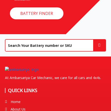
BATTERY FINDER
At Ambarsariya Car Mechanic, we care for all cars and 4x4s.
QUICK LINKS
Home
About Us