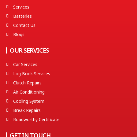
Services
Batteries
Contact Us
Blogs
OUR SERVICES
Car Services
Log Book Services
Clutch Repairs
Air Conditioning
Cooling System
Break Repairs
Roadworthy Certificate
GET IN TOUCH