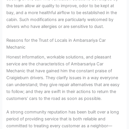
the team allow air quality to improve, odor to be kept at
bay, and a more healthful airflow to be established in the
cabin. Such modifications are particularly welcomed by
drivers who have allergies or are sensitive to dust.
Reasons for the Trust of Locals in Ambarsariya Car
Mechanic
Honest information, workable solutions, and pleasant
service are the characteristics of Ambarsariya Car
Mechanic that have gained him the constant praise of
Craigieburn drivers. They clarify issues in a way everyone
can understand; they give repair alternatives that are easy
to follow; and they are swift in their actions to return the
customers’ cars to the road as soon as possible.
A strong community reputation has been built over a long
period of providing service that is both reliable and
committed to treating every customer as a neighbor—