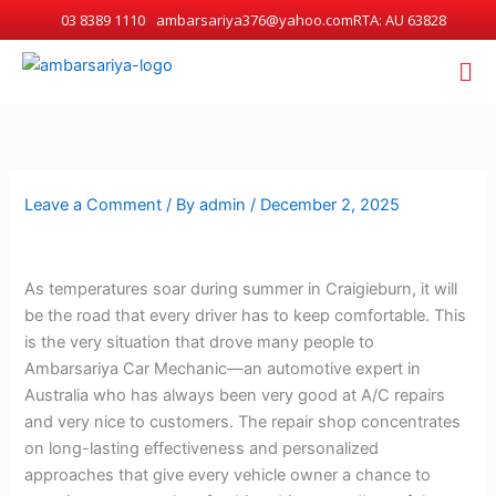
Skip
03 8389 1110
ambarsariya376@yahoo.com
RTA: AU 63828
to
Me
content
Leave a Comment
/ By
admin
/
December 2, 2025
As temperatures soar during summer in Craigieburn, it will
be the road that every driver has to keep comfortable. This
is the very situation that drove many people to
Ambarsariya Car Mechanic—an automotive expert in
Australia who has always been very good at A/C repairs
and very nice to customers. The repair shop concentrates
on long-lasting effectiveness and personalized
approaches that give every vehicle owner a chance to