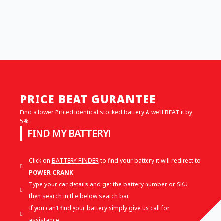
PRICE BEAT GURANTEE
Find a lower Priced identical stocked battery & we’ll BEAT it by
5%
FIND MY BATTERY!
Click on
BATTERY FINDER
to find your battery it will redirect to
POWER CRANK.
Type your car details and get the battery number or SKU
then search in the below search bar.
If you can’t find your battery simply give us call for
assistance.