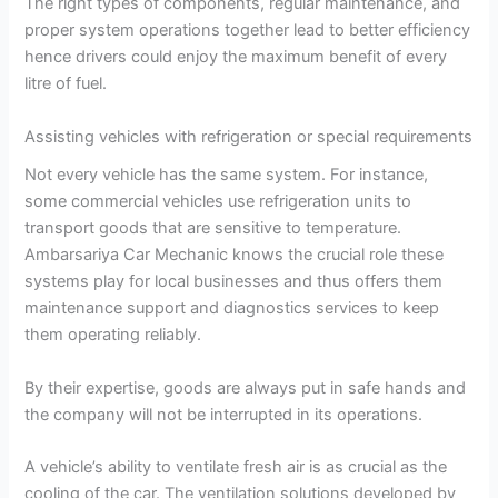
The right types of components, regular maintenance, and
proper system operations together lead to better efficiency
hence drivers could enjoy the maximum benefit of every
litre of fuel.
Assisting vehicles with refrigeration or special requirements
Not every vehicle has the same system. For instance,
some commercial vehicles use refrigeration units to
transport goods that are sensitive to temperature.
Ambarsariya Car Mechanic knows the crucial role these
systems play for local businesses and thus offers them
maintenance support and diagnostics services to keep
them operating reliably.
By their expertise, goods are always put in safe hands and
the company will not be interrupted in its operations.
A vehicle’s ability to ventilate fresh air is as crucial as the
cooling of the car. The ventilation solutions developed by