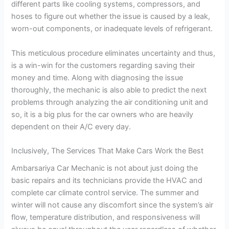
different parts like cooling systems, compressors, and
hoses to figure out whether the issue is caused by a leak,
worn-out components, or inadequate levels of refrigerant.
This meticulous procedure eliminates uncertainty and thus,
is a win-win for the customers regarding saving their
money and time. Along with diagnosing the issue
thoroughly, the mechanic is also able to predict the next
problems through analyzing the air conditioning unit and
so, it is a big plus for the car owners who are heavily
dependent on their A/C every day.
Inclusively, The Services That Make Cars Work the Best
Ambarsariya Car Mechanic is not about just doing the
basic repairs and its technicians provide the HVAC and
complete car climate control service. The summer and
winter will not cause any discomfort since the system’s air
flow, temperature distribution, and responsiveness will