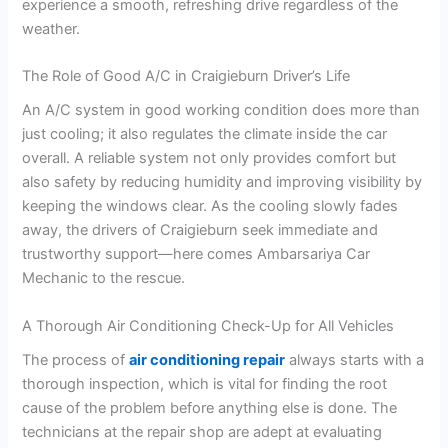
experience a smooth, refreshing drive regardless of the
weather.
The Role of Good A/C in Craigieburn Driver’s Life
An A/C system in good working condition does more than
just cooling; it also regulates the climate inside the car
overall. A reliable system not only provides comfort but
also safety by reducing humidity and improving visibility by
keeping the windows clear. As the cooling slowly fades
away, the drivers of Craigieburn seek immediate and
trustworthy support—here comes Ambarsariya Car
Mechanic to the rescue.
A Thorough Air Conditioning Check-Up for All Vehicles
The process of
air conditioning repair
always starts with a
thorough inspection, which is vital for finding the root
cause of the problem before anything else is done. The
technicians at the repair shop are adept at evaluating