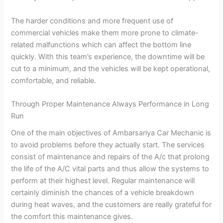
The harder conditions and more frequent use of
commercial vehicles make them more prone to climate-
related malfunctions which can affect the bottom line
quickly. With this team’s experience, the downtime will be
cut to a minimum, and the vehicles will be kept operational,
comfortable, and reliable.
Through Proper Maintenance Always Performance in Long
Run
One of the main objectives of Ambarsariya Car Mechanic is
to avoid problems before they actually start. The services
consist of maintenance and repairs of the A/c that prolong
the life of the A/C vital parts and thus allow the systems to
perform at their highest level. Regular maintenance will
certainly diminish the chances of a vehicle breakdown
during heat waves, and the customers are really grateful for
the comfort this maintenance gives.