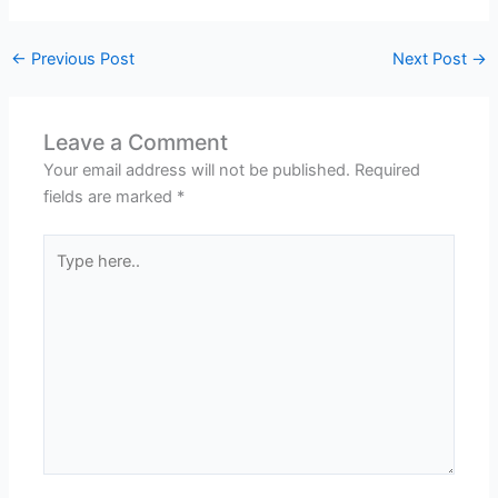
←
Previous Post
Next Post
→
Leave a Comment
Your email address will not be published.
Required
fields are marked
*
Type
here..