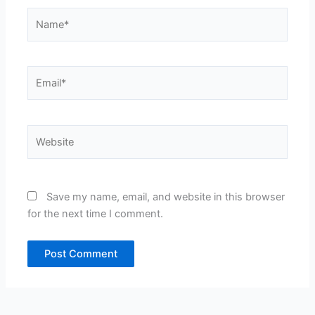
Name*
Email*
Website
Save my name, email, and website in this browser
for the next time I comment.