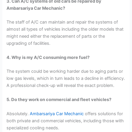
3. Can A/C systems of old cars be repaired by
Ambarsariya Car Mechanic?
The staff of A/C can maintain and repair the systems of
almost all types of vehicles including the older models that
might need either the replacement of parts or the
upgrading of facilities.
4. Why is my A/C consuming more fuel?
The system could be working harder due to aging parts or
low gas levels, which in turn leads to a decline in efficiency.
A professional check-up will reveal the exact problem.
5. Do they work on commercial and fleet vehicles?
Absolutely.
Ambarsariya Car Mechanic
offers solutions for
both private and commercial vehicles, including those with
specialized cooling needs.