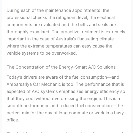
During each of the maintenance appointments, the
professional checks the refrigerant level, the electrical
components are evaluated and the belts and seals are
thoroughly examined. The proactive treatment is extremely
important in the case of Australia’s fluctuating climate
where the extreme temperatures can easy cause the
vehicle systems to be overworked.
The Concentration of the Energy-Smart A/C Solutions
Today’s drivers are aware of the fuel consumption—and
Ambarsariya Car Mechanic is too. The performance that is
expected of A/C systems emphasizes energy efficiency so
that they cool without overdressing the engine. This is a
smooth performance and reduced fuel consumption—the
perfect mix for the day of long commute or work in a busy
office.