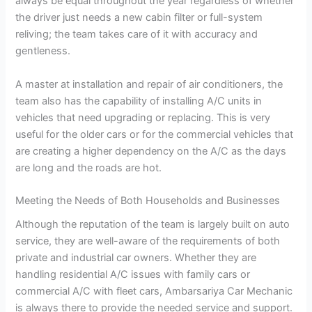
always be equal throughout the year regardless of whether
the driver just needs a new cabin filter or full-system
reliving; the team takes care of it with accuracy and
gentleness.
A master at installation and repair of air conditioners, the
team also has the capability of installing A/C units in
vehicles that need upgrading or replacing. This is very
useful for the older cars or for the commercial vehicles that
are creating a higher dependency on the A/C as the days
are long and the roads are hot.
Meeting the Needs of Both Households and Businesses
Although the reputation of the team is largely built on auto
service, they are well-aware of the requirements of both
private and industrial car owners. Whether they are
handling residential A/C issues with family cars or
commercial A/C with fleet cars, Ambarsariya Car Mechanic
is always there to provide the needed service and support.