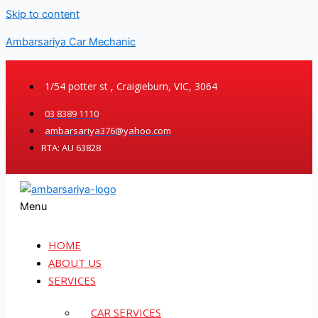
Skip to content
Ambarsariya Car Mechanic
1/54 potter st , Craigieburn, VIC, 3064
03 8389 1110
ambarsariya376@yahoo.com
RTA: AU 63828
Menu
HOME
ABOUT US
SERVICES
CAR SERVICES