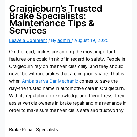
Craigieburn’s Trusted
Brake Specialists:
Maintenance Tips &
Services
Leave a Comment
/ By
admin
/
August 19, 2025
On the road, brakes are among the most important
features one could think of in regard to safety. People in
Craigieburn rely on their vehicles daily, and they should
never be without brakes that are in good shape. That is
when
Ambarsariya Car Mechanic
comes to save the
day-the trusted name in automotive care in Craigieburn.
With its reputation for knowledge and friendliness, they
assist vehicle owners in brake repair and maintenance in
order to make sure their vehicle is safe and trustworthy.
Brake Repair Specialists