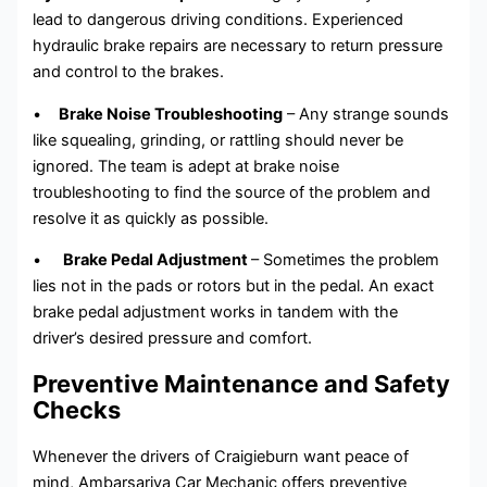
lead to dangerous driving conditions. Experienced
hydraulic brake repairs are necessary to return pressure
and control to the brakes.
•
Brake Noise Troubleshooting
– Any strange sounds
like squealing, grinding, or rattling should never be
ignored. The team is adept at brake noise
troubleshooting to find the source of the problem and
resolve it as quickly as possible.
•
Brake Pedal Adjustment
– Sometimes the problem
lies not in the pads or rotors but in the pedal. An exact
brake pedal adjustment works in tandem with the
driver’s desired pressure and comfort.
Preventive Maintenance and Safety
Checks
Whenever the drivers of Craigieburn want peace of
mind, Ambarsariya Car Mechanic offers preventive