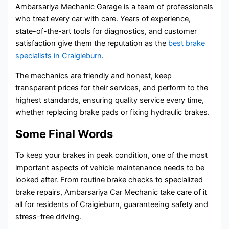
Ambarsariya Mechanic Garage is a team of professionals
who treat every car with care. Years of experience,
state-of-the-art tools for diagnostics, and customer
satisfaction give them the reputation as the
best brake
specialists in Craigieburn
.
The mechanics are friendly and honest, keep
transparent prices for their services, and perform to the
highest standards, ensuring quality service every time,
whether replacing brake pads or fixing hydraulic brakes.
Some Final Words
To keep your brakes in peak condition, one of the most
important aspects of vehicle maintenance needs to be
looked after. From routine brake checks to specialized
brake repairs, Ambarsariya Car Mechanic take care of it
all for residents of Craigieburn, guaranteeing safety and
stress-free driving.