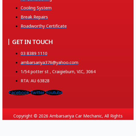
Cooling System
Break Repairs
Roadworthy Certificate
GET IN TOUCH
03 8389 1110
ambarsariya376@yahoo.com
1/54 potter st , Craigieburn, VIC, 3064
RTA: AU 63828
Facebook
Twitter
Youtube
Copyright © 2026 Ambarsariya Car Mechanic, All Rights
Reserved. Created and SEO by 369.