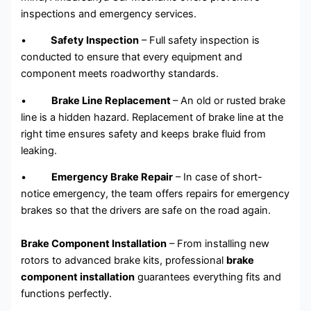
inspections and emergency services.
•
Safety Inspection
– Full safety inspection is
conducted to ensure that every equipment and
component meets roadworthy standards.
•
Brake Line Replacement
– An old or rusted brake
line is a hidden hazard. Replacement of brake line at the
right time ensures safety and keeps brake fluid from
leaking.
•
Emergency Brake Repair
– In case of short-
notice emergency, the team offers repairs for emergency
brakes so that the drivers are safe on the road again.
Brake Component Installation
– From installing new
rotors to advanced brake kits, professional
brake
component installation
guarantees everything fits and
functions perfectly.