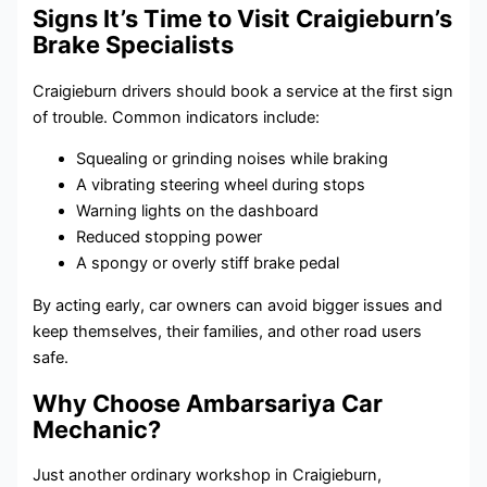
Signs It’s Time to Visit Craigieburn’s
Brake Specialists
Craigieburn drivers should book a service at the first sign
of trouble. Common indicators include:
Squealing or grinding noises while braking
A vibrating steering wheel during stops
Warning lights on the dashboard
Reduced stopping power
A spongy or overly stiff brake pedal
By acting early, car owners can avoid bigger issues and
keep themselves, their families, and other road users
safe.
Why Choose Ambarsariya Car
Mechanic?
Just another ordinary workshop in Craigieburn,