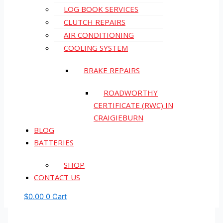
LOG BOOK SERVICES
CLUTCH REPAIRS
AIR CONDITIONING
COOLING SYSTEM
BRAKE REPAIRS
ROADWORTHY
CERTIFICATE (RWC) IN
CRAIGIEBURN
BLOG
BATTERIES
SHOP
CONTACT US
$
0.00
0
Cart