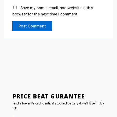
Save my name, email, and website in this
browser for the next time I comment.
PRICE BEAT GURANTEE
Find a lower Priced identical stocked battery & we’ll BEAT it by
5%