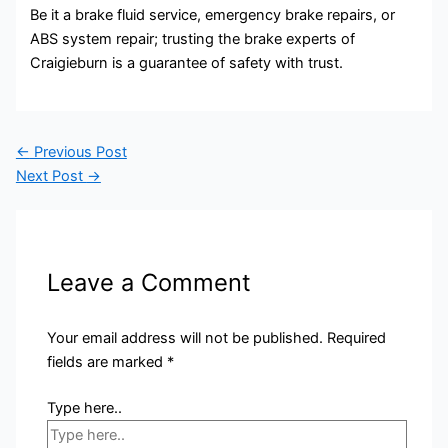
Be it a brake fluid service, emergency brake repairs, or
ABS system repair; trusting the brake experts of
Craigieburn is a guarantee of safety with trust.
←
Previous Post
Next Post
→
Leave a Comment
Your email address will not be published.
Required
fields are marked
*
Type here..