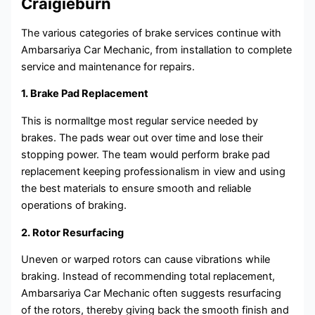
Craigieburn
The various categories of brake services continue with
Ambarsariya Car Mechanic, from installation to complete
service and maintenance for repairs.
1. Brake Pad Replacement
This is normalltge most regular service needed by
brakes. The pads wear out over time and lose their
stopping power. The team would perform brake pad
replacement keeping professionalism in view and using
the best materials to ensure smooth and reliable
operations of braking.
2. Rotor Resurfacing
Uneven or warped rotors can cause vibrations while
braking. Instead of recommending total replacement,
Ambarsariya Car Mechanic often suggests resurfacing
of the rotors, thereby giving back the smooth finish and