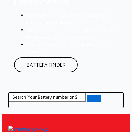
FIND MY BATTERY!
Click on
BATTERY FINDER
to find your battery it will
redirect to
POWER CRANK.
Type your car details and get the battery number or
SKU then search in the below search bar.
If you can’t find your battery simply give us call for
assistance.
BATTERY FINDER