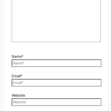
Name*
Email*
Website