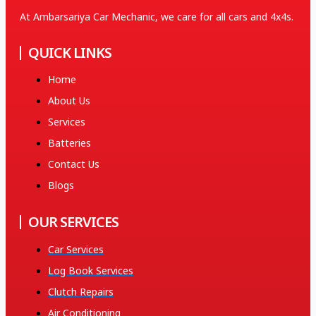
At Ambarsariya Car Mechanic, we care for all cars and 4x4s.
QUICK LINKS
Home
About Us
Services
Batteries
Contact Us
Blogs
OUR SERVICES
Car Services
Log Book Services
Clutch Repairs
Air Conditioning