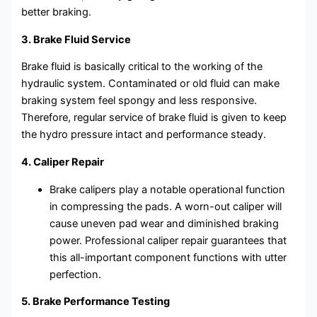
better braking.
3. Brake Fluid Service
Brake fluid is basically critical to the working of the
hydraulic system. Contaminated or old fluid can make
braking system feel spongy and less responsive.
Therefore, regular service of brake fluid is given to keep
the hydro pressure intact and performance steady.
4. Caliper Repair
Brake calipers play a notable operational function
in compressing the pads. A worn-out caliper will
cause uneven pad wear and diminished braking
power. Professional caliper repair guarantees that
this all-important component functions with utter
perfection.
5. Brake Performance Testing