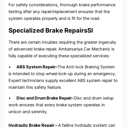
For safety considerations, thorough brake performance
testing after any repair/replacement ensures that the
system operates properly and is fit for the road.
Specialized Brake RepairsSl
There are certain troubles requiring the greater ingenuity
of advanced brake repair. Ambarsariya Car Mechanic is
fully capable of executing these specialized services:
•
ABS System Repair–
The Anti-lock Braking System
is intended to stop wheel lock-up during an emergency.
Expert technicians supply excellent ABS system repair to
maintain this safety feature.
•
Disc and Drum Brake Repair-
Disc and drum setup
work ensures that every brake system operates in
unison and serenity.
Hydraulic Brake Repair –
A failing hydraulic system can