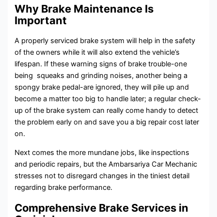
Why Brake Maintenance Is
Important
A properly serviced brake system will help in the safety
of the owners while it will also extend the vehicle’s
lifespan. If these warning signs of brake trouble-one
being squeaks and grinding noises, another being a
spongy brake pedal-are ignored, they will pile up and
become a matter too big to handle later; a regular check-
up of the brake system can really come handy to detect
the problem early on and save you a big repair cost later
on.
Next comes the more mundane jobs, like inspections
and periodic repairs, but the Ambarsariya Car Mechanic
stresses not to disregard changes in the tiniest detail
regarding brake performance.
Comprehensive Brake Services in