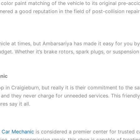
 color paint matching of the vehicle to its original pre-acc
nered a good reputation in the field of post-collision repair
ehicle at times, but Ambarsariya has made it easy for you 
dget. Whether it’s brake rotors, spark plugs, or suspensio
nic
op in Craigieburn, but really it is their commitment to the s
 and they never charge for unneeded services. This friend
es say it all.
 Car Mechanic
is considered a premier center for trusted c
ice, and transmission repair, this shop is capable of treati