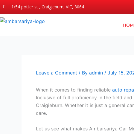
Skip
1/54 potter st , Craigieburn, VIC, 3064
to
content
HOM
Leave a Comment
/ By
admin
/
July 15, 20
When it comes to finding reliable
auto repai
Inclusive of full proficiency in the field 
Craigieburn. Whether it is just a general c
care.
Let us see what makes Ambarsariya Car Mec