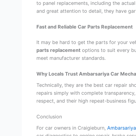
to panel replacements, including the actual
and great attention to detail, they have gar
Fast and Reliable Car Parts Replacement
It may be hard to get the parts for your v
parts replacement
options to suit every bu
meet manufacturer standards.
Why Locals Trust Ambarsariya Car Mecha
Technically, they are the best car repair sh
repairs simply with complete transparency,
respect, and their high repeat-business figur
Conclusion
For car owners in Craigieburn,
Ambarsariya
car diagnostics to engine repair, brake serv