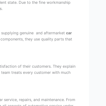
ident state. Due to the fine workmanship
s.
by supplying genuine and aftermarket
car
n components, they use quality parts that
atisfaction of their customers. They explain
ly team treats every customer with much
ar service, repairs, and maintenance. From
ng all aspects of automotive service under