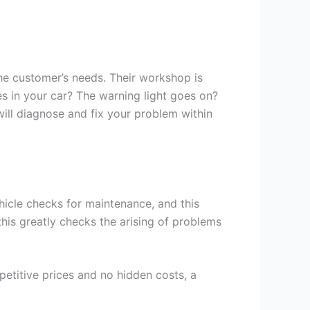
he customer’s needs. Their workshop is
s in your car? The warning light goes on?
will diagnose and fix your problem within
hicle checks for maintenance, and this
 this greatly checks the arising of problems
petitive prices and no hidden costs, a