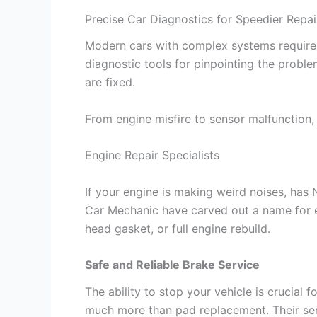
Precise Car Diagnostics for Speedier Repai
Modern cars with complex systems require 
diagnostic tools for pinpointing the probl
are fixed.
From engine misfire to sensor malfunction, 
Engine Repair Specialists
If your engine is making weird noises, has
Car Mechanic have carved out a name for en
head gasket, or full engine rebuild.
Safe and Reliable Brake Service
The ability to stop your vehicle is crucial 
much more than pad replacement. Their serv