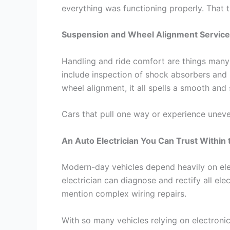
everything was functioning properly. That
Suspension and Wheel Alignment Servic
Handling and ride comfort are things many 
include inspection of shock absorbers and
wheel alignment, it all spells a smooth and s
Cars that pull one way or experience uneve
An Auto Electrician You Can Trust Within
Modern-day vehicles depend heavily on ele
electrician can diagnose and rectify all ele
mention complex wiring repairs.
With so many vehicles relying on electroni