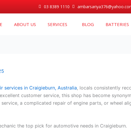
03 8389 1110
ambarsariya376@yahoo.co
E
ABOUT US
SERVICES
BLOG
BATTERIES
25
r services in Craigieburn, Australia
, locals consistently r
and excellent customer service, this shop has become synony
ar service, a complicated repair of engine parts, or wheel 
hanic the top pick for automotive needs in Craigieburn.