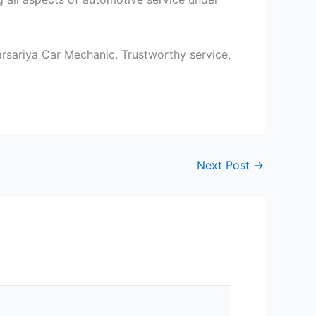
arsariya Car Mechanic. Trustworthy service,
Next Post
→