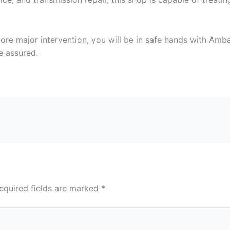
more major intervention, you will be in safe hands with Amb
e assured.
equired fields are marked
*