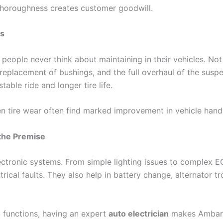
 thoroughness creates customer goodwill.
es
people never think about maintaining in their vehicles. No
 replacement of bushings, and the full overhaul of the su
table ride and longer tire life.
n tire wear often find marked improvement in vehicle handli
 the Premise
ctronic systems. From simple lighting issues to complex EC
ctrical faults. They also help in battery change, alternator 
c functions, having an expert
auto electrician
makes Ambars