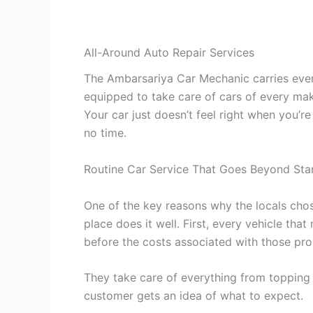
All-Around Auto Repair Services
The Ambarsariya Car Mechanic carries every
equipped to take care of cars of every mak
Your car just doesn’t feel right when you’r
no time.
Routine Car Service That Goes Beyond Sta
One of the key reasons why the locals chos
place does it well. First, every vehicle tha
before the costs associated with those p
They take care of everything from topping u
customer gets an idea of what to expect.