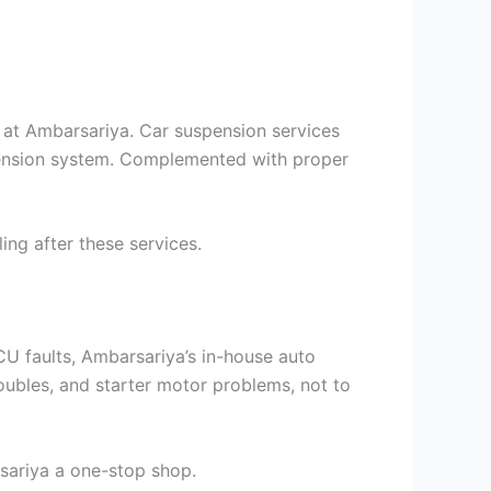
t at Ambarsariya. Car suspension services
spension system. Complemented with proper
ng after these services.
U faults, Ambarsariya’s in-house auto
troubles, and starter motor problems, not to
ariya a one-stop shop.