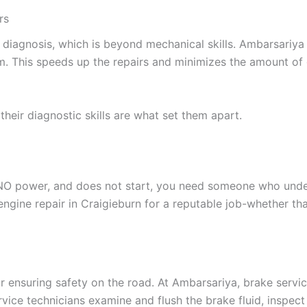
rs
diagnosis, which is beyond mechanical skills. Ambarsariya 
em. This speeds up the repairs and minimizes the amount o
their diagnostic skills are what set them apart.
 NO power, and does not start, you need someone who unders
gine repair in Craigieburn for a reputable job-whether that
for ensuring safety on the road. At Ambarsariya, brake servi
ice technicians examine and flush the brake fluid, inspect