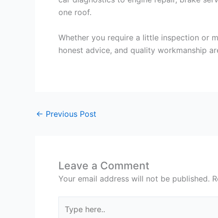
one roof.
Whether you require a little inspection or 
honest advice, and quality workmanship ar
←
Previous Post
Leave a Comment
Your email address will not be published.
R
Type
here..