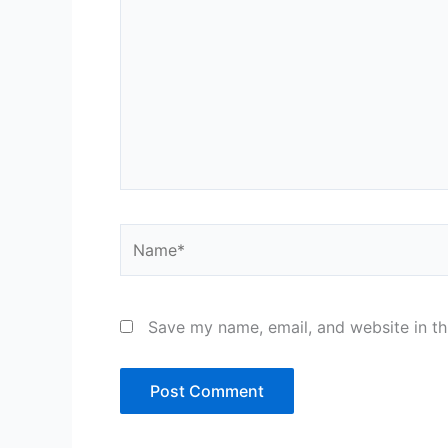
Name*
Save my name, email, and website in th