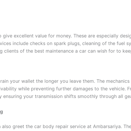
 give excellent value for money. These are especially desi
rvices include checks on spark plugs, cleaning of the fuel sy
clients of the best maintenance a car can wish for to keep
rain your wallet the longer you leave them. The mechanics
vability while preventing further damages to the vehicle. Fr
y ensuring your transmission shifts smoothly through all ge
ng
n also greet the car body repair service at Ambarsariya. Th