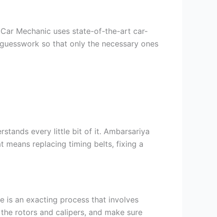
Car Mechanic uses state-of-the-art car-
f guesswork so that only the necessary ones
tands every little bit of it. Ambarsariya
 means replacing timing belts, fixing a
ce is an exacting process that involves
 the rotors and calipers, and make sure