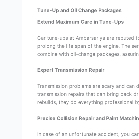
Tune-Up and Oil Change Packages
Extend Maximum Care in Tune-Ups
Car tune-ups at Ambarsariya are reputed to
prolong the life span of the engine. The se
combine with oil-change packages, assuring 
Expert Transmission Repair
Transmission problems are scary and can d
transmission repairs that can bring back dri
rebuilds, they do everything professional b
Precise Collision Repair and Paint Matchi
In case of an unfortunate accident, you ca