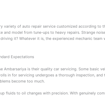
 variety of auto repair service customized according to t
e and model from tune-ups to heavy repairs. Strange noise
e driving it? Whatever it is, the experienced mechanic team 
ndard Expectations
e Ambarsariya is their quality car servicing. Some basic ve
t rolls in for servicing undergoes a thorough inspection, and
roblems become too much.
p fluids to oil changes with precision. With genuinely com