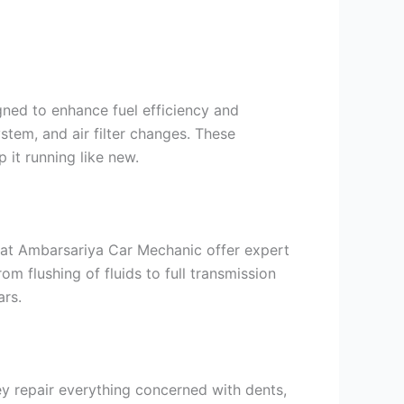
gned to enhance fuel efficiency and
stem, and air filter changes. These
 it running like new.
 at Ambarsariya Car Mechanic offer expert
om flushing of fluids to full transmission
ars.
ey repair everything concerned with dents,