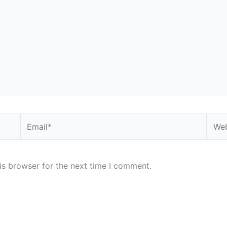
Email*
Webs
is browser for the next time I comment.