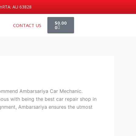
m
RTA: AU 63828
Cart
$
0.00
CONTACT US
0
ecommend Ambarsariya Car Mechanic.
mous with being the best car repair shop in
alignment, Ambarsariya ensures the utmost