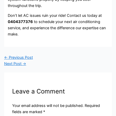
throughout the trip.
Don’t let AC issues ruin your ride! Contact us today at
0404377376
to schedule your next air conditioning
service, and experience the difference our expertise can
make.
←
Previous Post
Next Post
→
Leave a Comment
Your email address will not be published.
Required
fields are marked
*