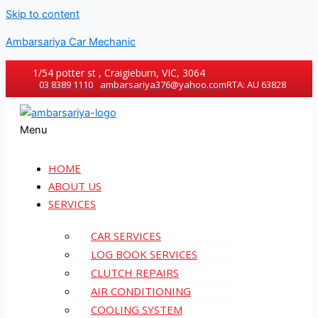
Skip to content
Ambarsariya Car Mechanic
1/54 potter st , Craigieburn, VIC, 3064
03 8389 1110
ambarsariya376@yahoo.com
RTA: AU 63828
Menu
HOME
ABOUT US
SERVICES
CAR SERVICES
LOG BOOK SERVICES
CLUTCH REPAIRS
AIR CONDITIONING
COOLING SYSTEM