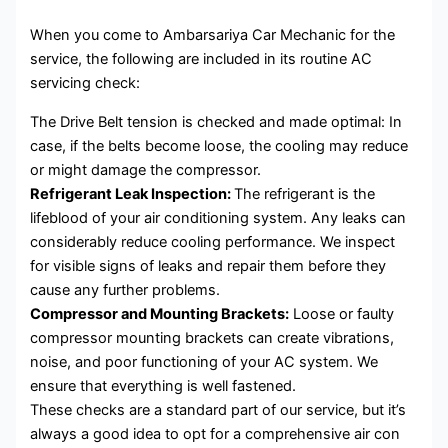
When you come to Ambarsariya Car Mechanic for the
service, the following are included in its routine AC
servicing check:
The Drive Belt tension is checked and made optimal: In
case, if the belts become loose, the cooling may reduce
or might damage the compressor.
Refrigerant Leak Inspection:
The refrigerant is the
lifeblood of your air conditioning system. Any leaks can
considerably reduce cooling performance. We inspect
for visible signs of leaks and repair them before they
cause any further problems.
Compressor and Mounting Brackets:
Loose or faulty
compressor mounting brackets can create vibrations,
noise, and poor functioning of your AC system. We
ensure that everything is well fastened.
These checks are a standard part of our service, but it’s
always a good idea to opt for a comprehensive air con