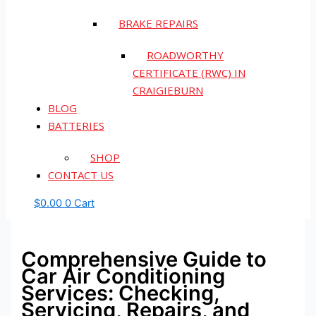
BRAKE REPAIRS
ROADWORTHY
CERTIFICATE (RWC) IN
CRAIGIEBURN
BLOG
BATTERIES
SHOP
CONTACT US
$
0.00
0
Cart
Comprehensive Guide to
Car Air Conditioning
Services: Checking,
Servicing, Repairs, and