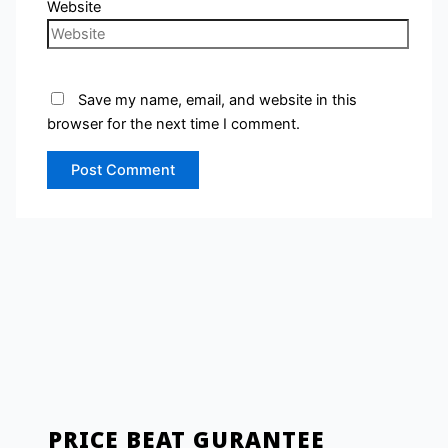
Website
Save my name, email, and website in this
browser for the next time I comment.
PRICE BEAT GURANTEE