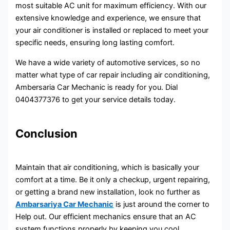
most suitable AC unit for maximum efficiency. With our
extensive knowledge and experience, we ensure that
your air conditioner is installed or replaced to meet your
specific needs, ensuring long lasting comfort.
We have a wide variety of automotive services, so no
matter what type of car repair including air conditioning,
Ambersaria Car Mechanic is ready for you. Dial
0404377376 to get your service details today.
Conclusion
Maintain that air conditioning, which is basically your
comfort at a time. Be it only a checkup, urgent repairing,
or getting a brand new installation, look no further as
Ambarsariya Car Mechanic
is just around the corner to
Help out. Our efficient mechanics ensure that an AC
system functions properly by keeping you cool