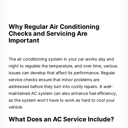
Why Regular Air Conditioning
Checks and Servicing Are
Important
The air conditioning system in your car works day and
night to regulate the temperature, and over time, various
issues can develop that affect its performance. Regular
service checks ensure that minor problems are
addressed before they turn into costly repairs. A well-
maintained AC system can also enhance fuel efficiency,
as the system won’t have to work as hard to cool your
vehicle.
What Does an AC Service Include?