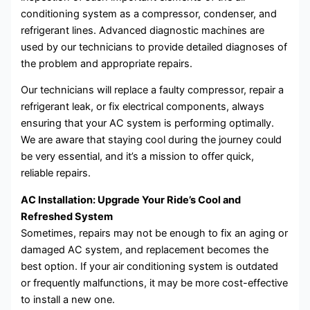
conditioning system as a compressor, condenser, and
refrigerant lines. Advanced diagnostic machines are
used by our technicians to provide detailed diagnoses of
the problem and appropriate repairs.
Our technicians will replace a faulty compressor, repair a
refrigerant leak, or fix electrical components, always
ensuring that your AC system is performing optimally.
We are aware that staying cool during the journey could
be very essential, and it’s a mission to offer quick,
reliable repairs.
AC Installation: Upgrade Your Ride’s Cool and
Refreshed System
Sometimes, repairs may not be enough to fix an aging or
damaged AC system, and replacement becomes the
best option. If your air conditioning system is outdated
or frequently malfunctions, it may be more cost-effective
to install a new one.