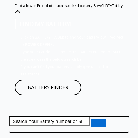
Find a lower Priced identical stocked battery & we’ll BEAT it by
5%
FIND MY BATTERY!
Click on
BATTERY FINDER
to find your battery it will redirect
to
POWER CRANK.
Type your car details and get the battery number or SKU
then search in the below search bar.
If you can’t find your battery simply give us call for
assistance.
BATTERY FINDER