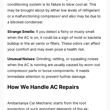
conditioning system is its failure to blow cool air. This
may be brought about by either low levels of refrigerant
or a malfunctioning compressor and also may be due to
a blocked condenser.
Strange Smells:
If you detect a fishy or musty smell
when the AC is on, it could be a sign of mold or bacteria
buildup in the air vents or filters. These odors can affect
your comfort and may even pose a health risk.
Unusual Noises:
Grinding, rattling, or squealing noises
when the AC is running are usually caused by worn-out
compressor parts or loose components. It needs
immediate attention to prevent further damage.
How We Handle AC Repairs
Ambarsariya Car Mechanic starts from the root
inspection of such important elements of the air-