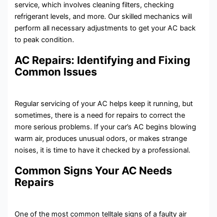
service, which involves cleaning filters, checking
refrigerant levels, and more. Our skilled mechanics will
perform all necessary adjustments to get your AC back
to peak condition.
AC Repairs: Identifying and Fixing
Common Issues
Regular servicing of your AC helps keep it running, but
sometimes, there is a need for repairs to correct the
more serious problems. If your car’s AC begins blowing
warm air, produces unusual odors, or makes strange
noises, it is time to have it checked by a professional.
Common Signs Your AC Needs
Repairs
One of the most common telltale signs of a faulty air