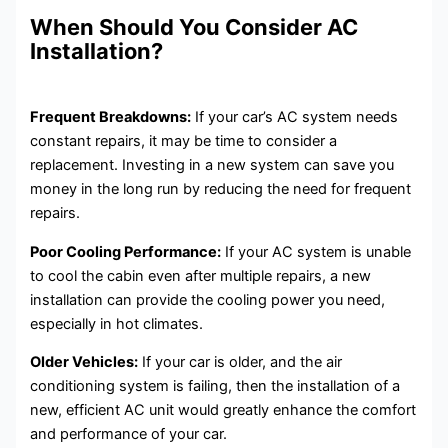
When Should You Consider AC
Installation?
Frequent Breakdowns:
If your car’s AC system needs
constant repairs, it may be time to consider a
replacement. Investing in a new system can save you
money in the long run by reducing the need for frequent
repairs.
Poor Cooling Performance:
If your AC system is unable
to cool the cabin even after multiple repairs, a new
installation can provide the cooling power you need,
especially in hot climates.
Older Vehicles:
If your car is older, and the air
conditioning system is failing, then the installation of a
new, efficient AC unit would greatly enhance the comfort
and performance of your car.