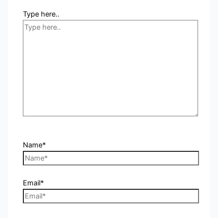
Type here..
Name*
Email*