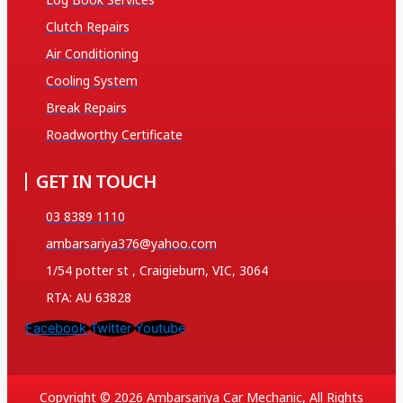
Clutch Repairs
Air Conditioning
Cooling System
Break Repairs
Roadworthy Certificate
GET IN TOUCH
03 8389 1110
ambarsariya376@yahoo.com
1/54 potter st , Craigieburn, VIC, 3064
RTA: AU 63828
Facebook
Twitter
Youtube
Copyright © 2026 Ambarsariya Car Mechanic, All Rights