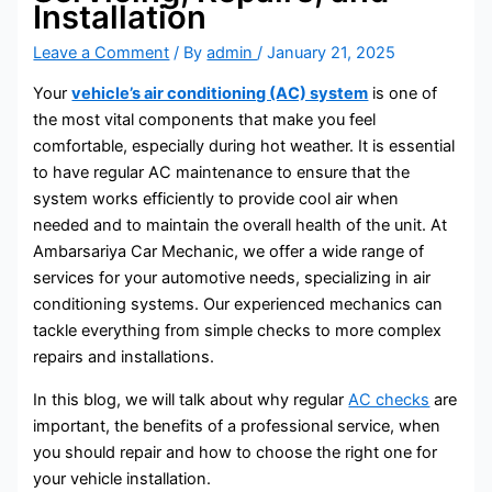
Installation
Leave a Comment
/ By
admin
/
January 21, 2025
Your
vehicle’s air conditioning (AC) system
is one of
the most vital components that make you feel
comfortable, especially during hot weather. It is essential
to have regular AC maintenance to ensure that the
system works efficiently to provide cool air when
needed and to maintain the overall health of the unit. At
Ambarsariya Car Mechanic, we offer a wide range of
services for your automotive needs, specializing in air
conditioning systems. Our experienced mechanics can
tackle everything from simple checks to more complex
repairs and installations.
In this blog, we will talk about why regular
AC checks
are
important, the benefits of a professional service, when
you should repair and how to choose the right one for
your vehicle installation.