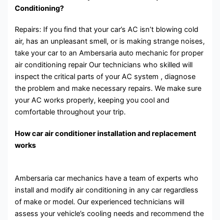
Conditioning?
Repairs: If you find that your car’s AC isn’t blowing cold
air, has an unpleasant smell, or is making strange noises,
take your car to an Ambersaria auto mechanic for proper
air conditioning repair Our technicians who skilled will
inspect the critical parts of your AC system , diagnose
the problem and make necessary repairs. We make sure
your AC works properly, keeping you cool and
comfortable throughout your trip.
How car air conditioner installation and replacement
works
Ambersaria car mechanics have a team of experts who
install and modify air conditioning in any car regardless
of make or model. Our experienced technicians will
assess your vehicle’s cooling needs and recommend the