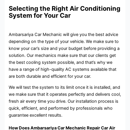
Selecting the Right Air Conditioning
System for Your Car
Ambarsariya Car Mechanic will give you the best advice
depending on the type of your vehicle. We make sure to
know your car’s size and your budget before providing a
solution. Our mechanics make sure that our clients get
the best cooling system possible, and that’s why we
have a range of high-quality AC systems available that
are both durable and efficient for your car.
We will test the system to its limit once it is installed, and
we make sure that it operates perfectly and delivers cool,
fresh air every time you drive. Our installation process is
quick, efficient, and performed by professionals who
guarantee excellent results.
How Does Ambarsariya Car Mechanic Repair Car Air