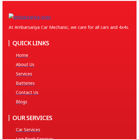
At Ambarsariya Car Mechanic, we care for all cars and 4x4s.
QUICK LINKS
Home
About Us
Services
Batteries
Contact Us
Blogs
OUR SERVICES
Car Services
Log Book Services