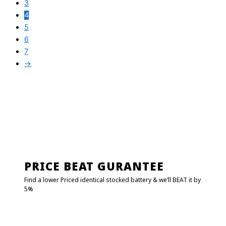
3
4
5
6
7
→
PRICE BEAT GURANTEE
Find a lower Priced identical stocked battery & we’ll BEAT it by
5%
FIND MY BATTERY!