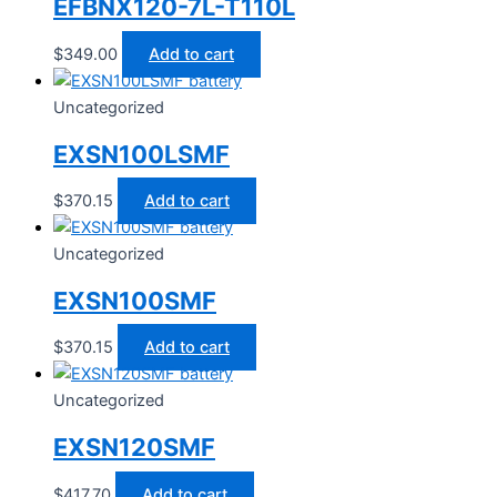
EFBNX120-7L-T110L
$
349.00
Add to cart
Uncategorized
EXSN100LSMF
$
370.15
Add to cart
Uncategorized
EXSN100SMF
$
370.15
Add to cart
Uncategorized
EXSN120SMF
$
417.70
Add to cart