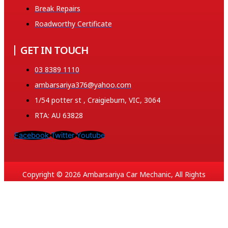
Break Repairs
Roadworthy Certificate
GET IN TOUCH
03 8389 1110
ambarsariya376@yahoo.com
1/54 potter st , Craigieburn, VIC, 3064
RTA: AU 63828
Facebook
Twitter
Youtube
Copyright © 2026 Ambarsariya Car Mechanic, All Rights
Reserved. Created and SEO by 369.