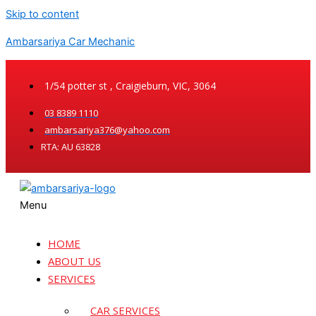
Skip to content
Ambarsariya Car Mechanic
1/54 potter st , Craigieburn, VIC, 3064
03 8389 1110
ambarsariya376@yahoo.com
RTA: AU 63828
Menu
HOME
ABOUT US
SERVICES
CAR SERVICES