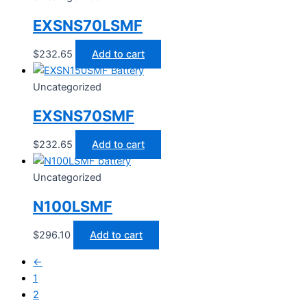
EXSNS70LSMF
$
232.65
Add to cart
Uncategorized
EXSNS70SMF
$
232.65
Add to cart
Uncategorized
N100LSMF
$
296.10
Add to cart
←
1
2