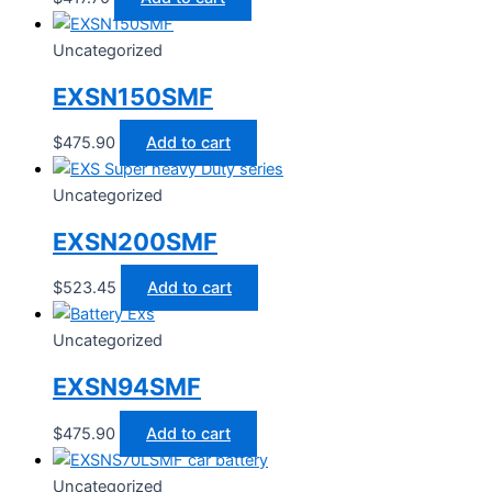
Uncategorized
EXSN150SMF
$
475.90
Add to cart
Uncategorized
EXSN200SMF
$
523.45
Add to cart
Uncategorized
EXSN94SMF
$
475.90
Add to cart
Uncategorized