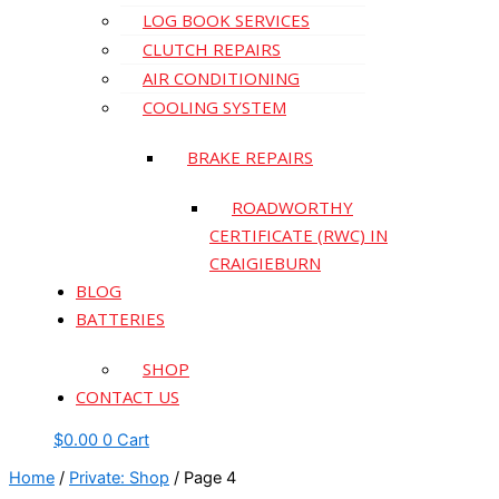
LOG BOOK SERVICES
CLUTCH REPAIRS
AIR CONDITIONING
COOLING SYSTEM
BRAKE REPAIRS
ROADWORTHY
CERTIFICATE (RWC) IN
CRAIGIEBURN
BLOG
BATTERIES
SHOP
CONTACT US
$
0.00
0
Cart
Home
/
Private: Shop
/ Page 4