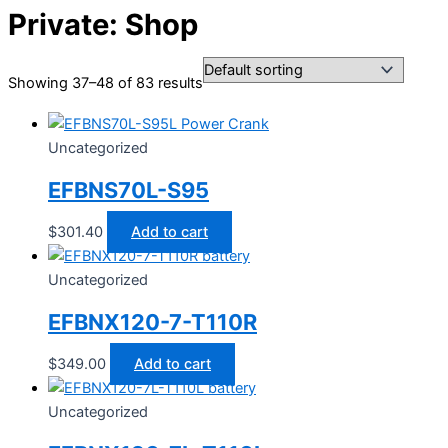
Private: Shop
Showing 37–48 of 83 results
Uncategorized
EFBNS70L-S95
$
301.40
Add to cart
Uncategorized
EFBNX120-7-T110R
$
349.00
Add to cart
Uncategorized