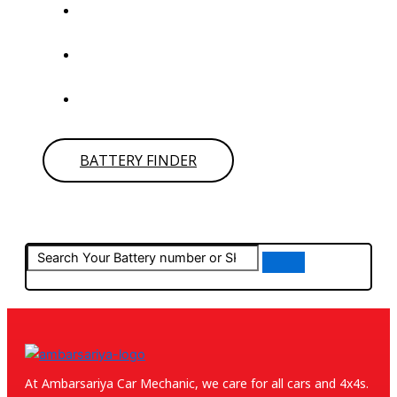
Click on
BATTERY FINDER
to find your battery it will
redirect to
POWER CRANK.
Type your car details and get the battery number or
SKU then search in the below search bar.
If you can’t find your battery simply give us call for
assistance.
BATTERY FINDER
At Ambarsariya Car Mechanic, we care for all cars and 4x4s.