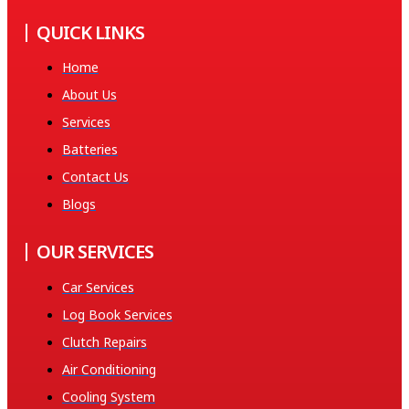
QUICK LINKS
Home
About Us
Services
Batteries
Contact Us
Blogs
OUR SERVICES
Car Services
Log Book Services
Clutch Repairs
Air Conditioning
Cooling System