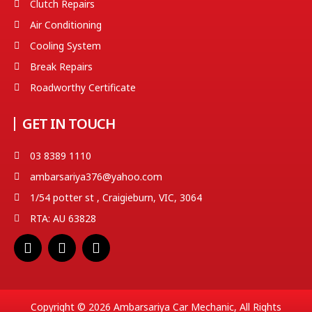
Clutch Repairs
Air Conditioning
Cooling System
Break Repairs
Roadworthy Certificate
GET IN TOUCH
03 8389 1110
ambarsariya376@yahoo.com
1/54 potter st , Craigieburn, VIC, 3064
RTA: AU 63828
F
T
Y
a
w
o
c
i
u
e
t
t
b
t
u
o
e
b
Copyright © 2026 Ambarsariya Car Mechanic, All Rights