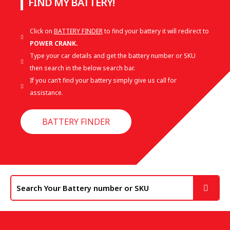
FIND MY BATTERY!
Click on
BATTERY FINDER
to find your battery it will redirect to
POWER CRANK.
Type your car details and get the battery number or SKU
then search in the below search bar.
If you can’t find your battery simply give us call for
assistance.
BATTERY FINDER