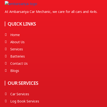
At Ambarsariya Car Mechanic, we care for all cars and 4x4s.
QUICK LINKS
Home
About Us
Services
Batteries
Contact Us
Blogs
OUR SERVICES
Car Services
Log Book Services