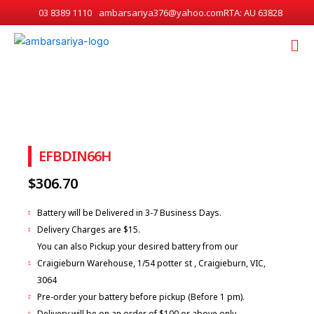
Skip
03 8389 1110
ambarsariya376@yahoo.com
RTA: AU 63828
to
Me
content
EFBDIN66H
$
306.70
Battery will be Delivered in 3-7 Business Days.
Delivery Charges are $15.
You can also Pickup your desired battery from our
Craigieburn Warehouse, 1/54 potter st , Craigieburn, VIC,
3064
Pre-order your battery before pickup (Before 1 pm).
Delivery will be on an order of $100 or above only.