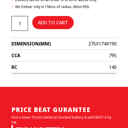
We Deliver only in 15kms of radius. (Mon-FRI).
EFBDIN66H
quantity
ADD TO CART
DIMENSION(MM)
275X174X190
CCA
795
RC
140
PRICE BEAT GURANTEE
Find a lower Priced identical stocked battery & we’ll BEAT it by
5%