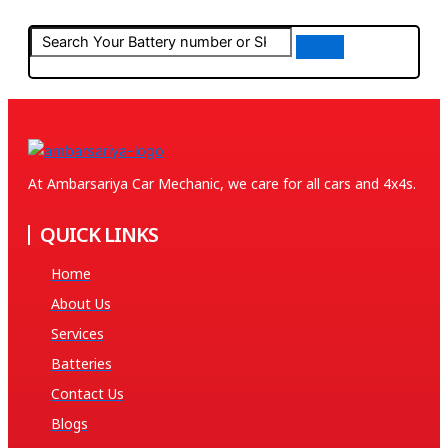
At Ambarsariya Car Mechanic, we care for all cars and 4x4s.
QUICK LINKS
Home
About Us
Services
Batteries
Contact Us
Blogs