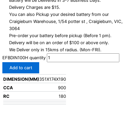
Battery will be Delivered in 3-7 Business Days.
Delivery Charges are $15.
You can also Pickup your desired battery from our
Craigieburn Warehouse, 1/54 potter st , Craigieburn, VIC,
3064
Pre-order your battery before pickup (Before 1 pm).
Delivery will be on an order of $100 or above only.
We Deliver only in 15kms of radius. (Mon-FRI).
EFBDIN100H quantity
Add to cart
DIMENSION(MM)
351X174X190
CCA
900
RC
180