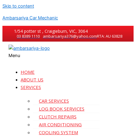
Skip to content
Ambarsariya Car Mechanic
1/54 potter st , Craigieburn, VIC, 3064
03 8389 1110
ambarsariya376@yahoo.com
RTA: AU 63828
Menu
HOME
ABOUT US
SERVICES
CAR SERVICES
LOG BOOK SERVICES
CLUTCH REPAIRS
AIR CONDITIONING
COOLING SYSTEM