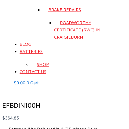
BRAKE REPAIRS
ROADWORTHY
CERTIFICATE (RWC) IN
CRAIGIEBURN
BLOG
BATTERIES
SHOP
CONTACT US
$
0.00
0
Cart
EFBDIN100H
$
364.85