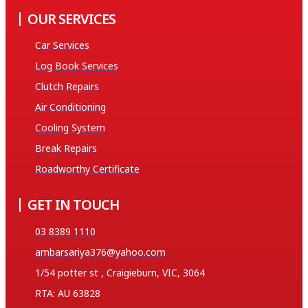
OUR SERVICES
Car Services
Log Book Services
Clutch Repairs
Air Conditioning
Cooling System
Break Repairs
Roadworthy Certificate
GET IN TOUCH
03 8389 1110
ambarsariya376@yahoo.com
1/54 potter st , Craigieburn, VIC, 3064
RTA: AU 63828