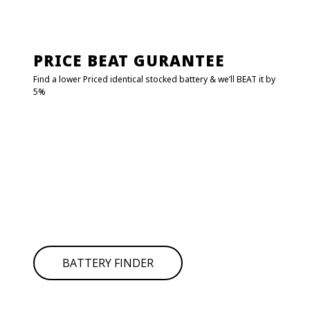
PRICE BEAT GURANTEE
Find a lower Priced identical stocked battery & we’ll BEAT it by
5%
FIND MY BATTERY!
Click on
BATTERY FINDER
to find your battery it will redirect
to
POWER CRANK.
Type your car details and get the battery number or SKU
then search in the below search bar.
If you can’t find your battery simply give us call for
assistance.
BATTERY FINDER