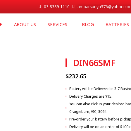
03 8389 1110
ambarsariya376@yahoo.co
E
ABOUT US
SERVICES
BLOG
BATTERIES
DIN66SMF
$
232.65
Battery will be Delivered in 3-7 Busi
Delivery Charges are $15.
You can also Pickup your desired bat
Craigieburn, VIC, 3064
Pre-order your battery before pickup
Delivery will be on an order of $100 