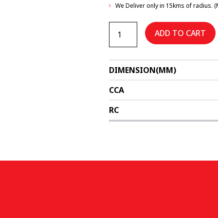
We Deliver only in 15kms of radius. (
DIN66SMF
quantity
ADD TO CART
DIMENSION(MM)
CCA
RC