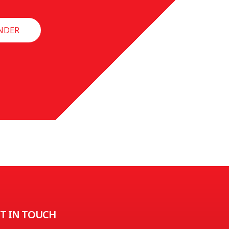
NDER
T IN TOUCH