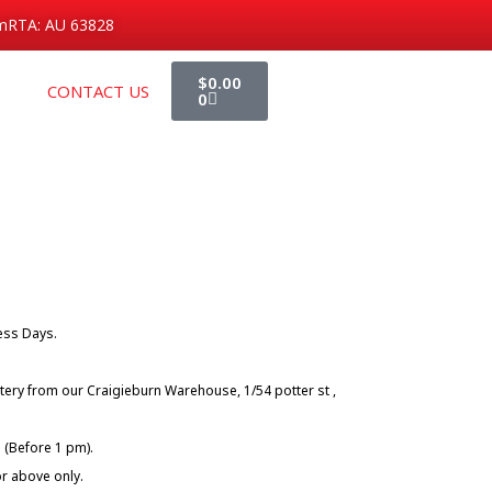
m
RTA: AU 63828
Cart
$
0.00
CONTACT US
0
ness Days.
tery from our Craigieburn Warehouse, 1/54 potter st ,
 (Before 1 pm).
or above only.