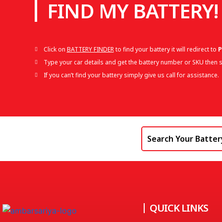
FIND MY BATTERY!
Click on
BATTERY FINDER
to find your battery it will redirect to
P
Type your car details and get the battery number or SKU then s
If you can’t find your battery simply give us call for assistance.
QUICK LINKS