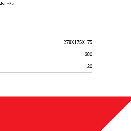
Mon-FRI).
278X175X175
680
120