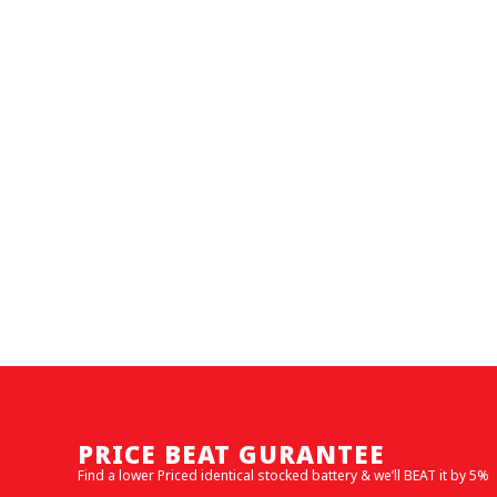
PRICE BEAT GURANTEE
Find a lower Priced identical stocked battery & we’ll BEAT it by 5%