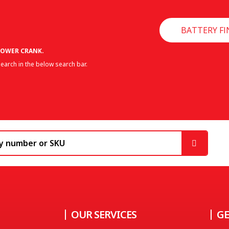
BATTERY FI
OWER CRANK.
earch in the below search bar.
OUR SERVICES
GE