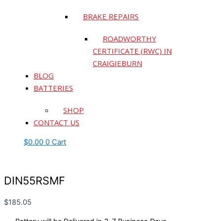
BRAKE REPAIRS
ROADWORTHY
CERTIFICATE (RWC) IN
CRAIGIEBURN
BLOG
BATTERIES
SHOP
CONTACT US
$
0.00
0
Cart
DIN55RSMF
$
185.05