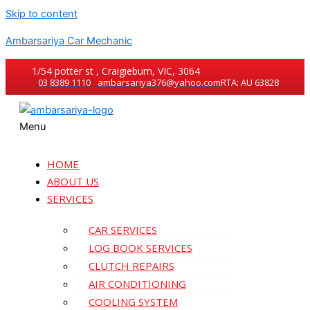
Skip to content
Ambarsariya Car Mechanic
1/54 potter st , Craigieburn, VIC, 3064
03 8389 1110
ambarsariya376@yahoo.com
RTA: AU 63828
Menu
HOME
ABOUT US
SERVICES
CAR SERVICES
LOG BOOK SERVICES
CLUTCH REPAIRS
AIR CONDITIONING
COOLING SYSTEM