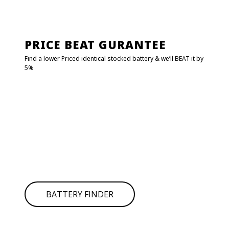
PRICE BEAT GURANTEE
Find a lower Priced identical stocked battery & we’ll BEAT it by
5%
FIND MY BATTERY!
Click on
BATTERY FINDER
to find your battery it will redirect
to
POWER CRANK.
Type your car details and get the battery number or SKU
then search in the below search bar.
If you can’t find your battery simply give us call for
assistance.
BATTERY FINDER