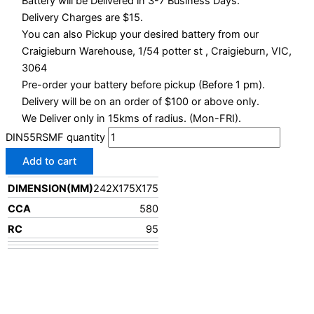
Battery will be Delivered in 3-7 Business Days.
Delivery Charges are $15.
You can also Pickup your desired battery from our
Craigieburn Warehouse, 1/54 potter st , Craigieburn, VIC,
3064
Pre-order your battery before pickup (Before 1 pm).
Delivery will be on an order of $100 or above only.
We Deliver only in 15kms of radius. (Mon-FRI).
DIN55RSMF quantity
Add to cart
DIMENSION(MM)
242X175X175
CCA
580
RC
95