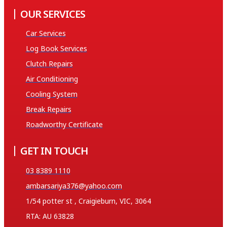
OUR SERVICES
Car Services
Log Book Services
Clutch Repairs
Air Conditioning
Cooling System
Break Repairs
Roadworthy Certificate
GET IN TOUCH
03 8389 1110
ambarsariya376@yahoo.com
1/54 potter st , Craigieburn, VIC, 3064
RTA: AU 63828