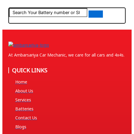
At Ambarsariya Car Mechanic, we care for all cars and 4x4s.
QUICK LINKS
Home
About Us
Services
Batteries
Contact Us
Blogs