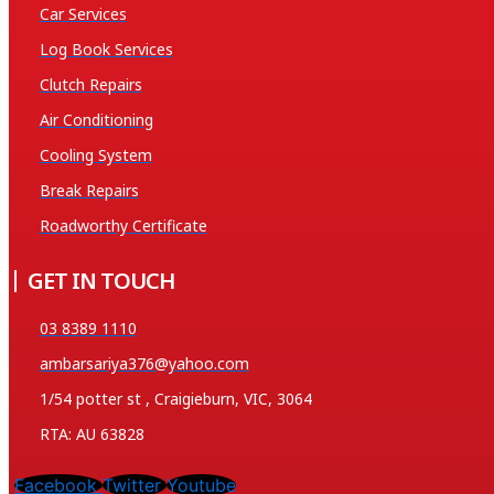
Car Services
Log Book Services
Clutch Repairs
Air Conditioning
Cooling System
Break Repairs
Roadworthy Certificate
GET IN TOUCH
03 8389 1110
ambarsariya376@yahoo.com
1/54 potter st , Craigieburn, VIC, 3064
RTA: AU 63828
Facebook
Twitter
Youtube