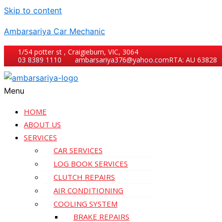
Skip to content
Ambarsariya Car Mechanic
1/54 potter st , Craigieburn, VIC, 3064
03 8389 1110
ambarsariya376@yahoo.com
RTA: AU 63828
Menu
HOME
ABOUT US
SERVICES
CAR SERVICES
LOG BOOK SERVICES
CLUTCH REPAIRS
AIR CONDITIONING
COOLING SYSTEM
BRAKE REPAIRS