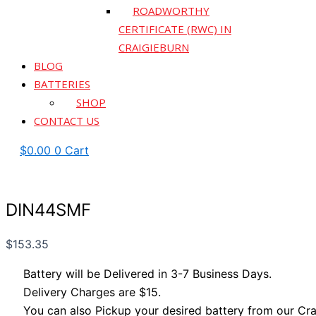
ROADWORTHY
CERTIFICATE (RWC) IN
CRAIGIEBURN
BLOG
BATTERIES
SHOP
CONTACT US
$
0.00
0
Cart
DIN44SMF
$
153.35
Battery will be Delivered in 3-7 Business Days.
Delivery Charges are $15.
You can also Pickup your desired battery from our Cra