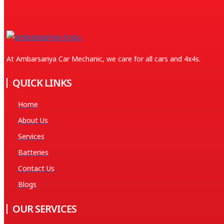
At Ambarsariya Car Mechanic, we care for all cars and 4x4s.
QUICK LINKS
Home
About Us
Services
Batteries
Contact Us
Blogs
OUR SERVICES