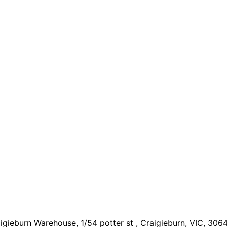
igieburn Warehouse, 1/54 potter st , Craigieburn, VIC, 306