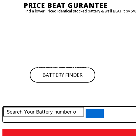
PRICE BEAT GURANTEE
Find a lower Priced identical stocked battery & we’ll BEAT it by 5
FIND MY BATTERY!
Click on
BATTERY FINDER
to find your battery it will redirect to
Type your car details and get the battery number or SKU then 
If you can’t find your battery simply give us call for assistance
BATTERY FINDER