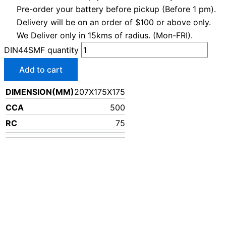
Pre-order your battery before pickup (Before 1 pm).
Delivery will be on an order of $100 or above only.
We Deliver only in 15kms of radius. (Mon-FRI).
DIN44SMF quantity
Add to cart
DIMENSION(MM)
207X175X175
CCA
500
RC
75