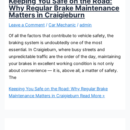
Keeping You Safe on the Road:
Why Regular Brake Maintenance
Matters in Craigieburn
Leave a Comment
/
Car Mechanic
/
admin
Of all the factors that contribute to vehicle safety, the
braking system is undoubtedly one of the most
essential. In Craigieburn, where busy streets and
unpredictable traffic are the order of the day, maintaining
your brakes in excellent working condition is not only
about convenience — it is, above all, a matter of safety.
The
Keeping You Safe on the Road: Why Regular Brake
Maintenance Matters in Craigieburn
Read More »