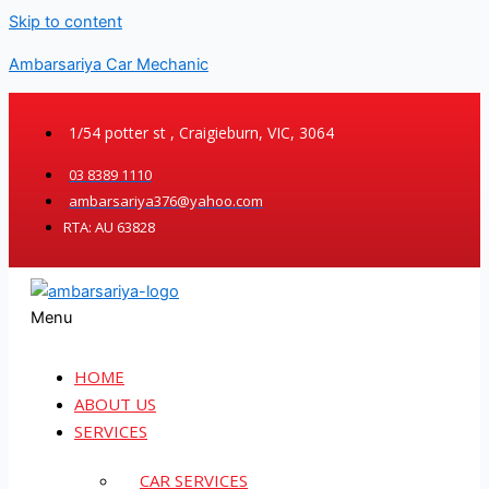
Skip to content
Ambarsariya Car Mechanic
1/54 potter st , Craigieburn, VIC, 3064
03 8389 1110
ambarsariya376@yahoo.com
RTA: AU 63828
Menu
HOME
ABOUT US
SERVICES
CAR SERVICES