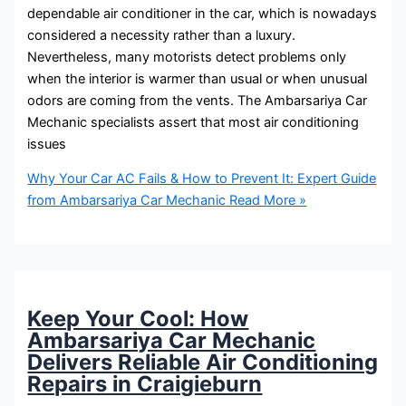
dependable air conditioner in the car, which is nowadays
considered a necessity rather than a luxury.
Nevertheless, many motorists detect problems only
when the interior is warmer than usual or when unusual
odors are coming from the vents. The Ambarsariya Car
Mechanic specialists assert that most air conditioning
issues
Why Your Car AC Fails & How to Prevent It: Expert Guide
from Ambarsariya Car Mechanic
Read More »
Keep Your Cool: How
Ambarsariya Car Mechanic
Delivers Reliable Air Conditioning
Repairs in Craigieburn