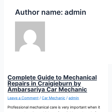
Author name: admin
Complete Guide to Mechanical
Repairs in Craigieburn by
Ambarsariya Car Mechanic
Leave a Comment
/
Car Mechanic
/
admin
Professional mechanical care is very important when it