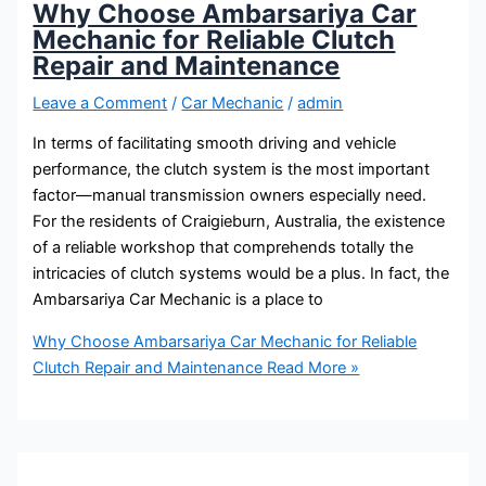
Why Choose Ambarsariya Car
Mechanic for Reliable Clutch
Repair and Maintenance
Leave a Comment
/
Car Mechanic
/
admin
In terms of facilitating smooth driving and vehicle
performance, the clutch system is the most important
factor—manual transmission owners especially need.
For the residents of Craigieburn, Australia, the existence
of a reliable workshop that comprehends totally the
intricacies of clutch systems would be a plus. In fact, the
Ambarsariya Car Mechanic is a place to
Why Choose Ambarsariya Car Mechanic for Reliable
Clutch Repair and Maintenance
Read More »