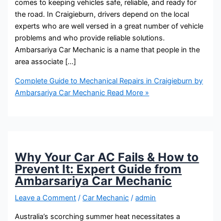
comes to keeping vehicles safe, reliable, and ready for
the road. In Craigieburn, drivers depend on the local
experts who are well versed in a great number of vehicle
problems and who provide reliable solutions.
Ambarsariya Car Mechanic is a name that people in the
area associate […]
Complete Guide to Mechanical Repairs in Craigieburn by
Ambarsariya Car Mechanic
Read More »
Why Your Car AC Fails & How to
Prevent It: Expert Guide from
Ambarsariya Car Mechanic
Leave a Comment
/
Car Mechanic
/
admin
Australia’s scorching summer heat necessitates a