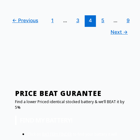
←
Previous
1
…
3
4
5
…
9
Next
→
PRICE BEAT GURANTEE
Find a lower Priced identical stocked battery & we’ll BEAT it by
5%
FIND MY BATTERY!
Click on
BATTERY FINDER
to find your battery it will