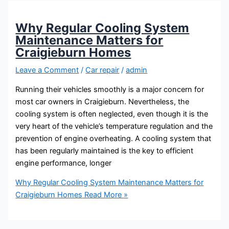
Why Regular Cooling System
Maintenance Matters for
Craigieburn Homes
Leave a Comment
/
Car repair
/
admin
Running their vehicles smoothly is a major concern for
most car owners in Craigieburn. Nevertheless, the
cooling system is often neglected, even though it is the
very heart of the vehicle’s temperature regulation and the
prevention of engine overheating. A cooling system that
has been regularly maintained is the key to efficient
engine performance, longer
Why Regular Cooling System Maintenance Matters for
Craigieburn Homes
Read More »