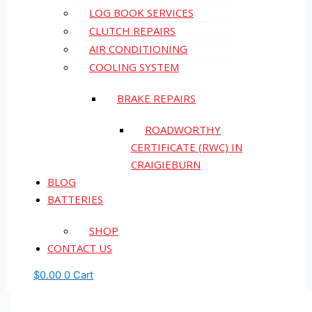
LOG BOOK SERVICES
CLUTCH REPAIRS
AIR CONDITIONING
COOLING SYSTEM
BRAKE REPAIRS
ROADWORTHY
CERTIFICATE (RWC) IN
CRAIGIEBURN
BLOG
BATTERIES
SHOP
CONTACT US
$
0.00
0
Cart