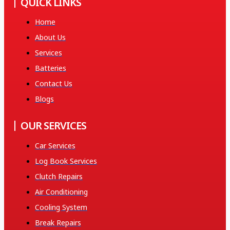
QUICK LINKS
Home
About Us
Services
Batteries
Contact Us
Blogs
OUR SERVICES
Car Services
Log Book Services
Clutch Repairs
Air Conditioning
Cooling System
Break Repairs