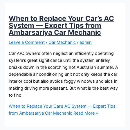
When to Replace Your Car’s AC
System — Expert Tips from
Ambarsariya Car Mechanic
Leave a Comment
/
Car Mechanic
/
admin
Car A/C owners often neglect an efficiently operating
system’s great significance until the system entirely
breaks down in the scorching hot Australian summer. A
dependable air conditioning unit not only keeps the car
interior cool but also avoids foggy windows and aids in
making driving more pleasant. But what is the best way
to find
When to Replace Your Car’s AC System — Expert Tips
from Ambarsariya Car Mechanic
Read More »