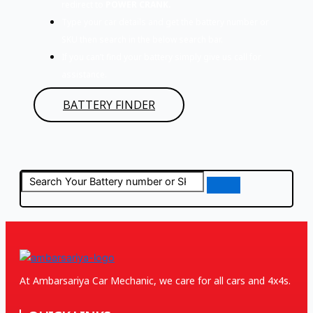
redirect to
POWER CRANK.
Type your car details and get the battery number or
SKU then search in the below search bar.
If you can’t find your battery simply give us call for
assistance.
BATTERY FINDER
At Ambarsariya Car Mechanic, we care for all cars and 4x4s.