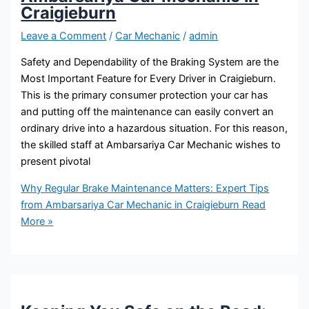
Craigieburn
Leave a Comment
/
Car Mechanic
/
admin
Safety and Dependability of the Braking System are the
Most Important Feature for Every Driver in Craigieburn.
This is the primary consumer protection your car has
and putting off the maintenance can easily convert an
ordinary drive into a hazardous situation. For this reason,
the skilled staff at Ambarsariya Car Mechanic wishes to
present pivotal
Why Regular Brake Maintenance Matters: Expert Tips
from Ambarsariya Car Mechanic in Craigieburn
Read
More »