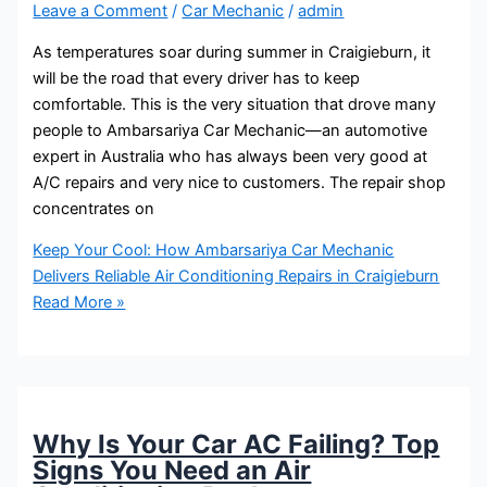
Leave a Comment
/
Car Mechanic
/
admin
As temperatures soar during summer in Craigieburn, it
will be the road that every driver has to keep
comfortable. This is the very situation that drove many
people to Ambarsariya Car Mechanic—an automotive
expert in Australia who has always been very good at
A/C repairs and very nice to customers. The repair shop
concentrates on
Keep Your Cool: How Ambarsariya Car Mechanic
Delivers Reliable Air Conditioning Repairs in Craigieburn
Read More »
Why Is Your Car AC Failing? Top
Signs You Need an Air