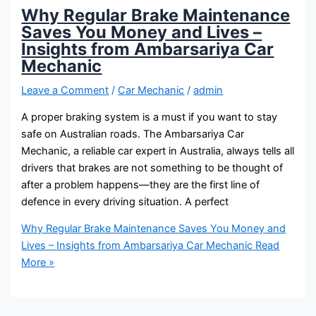
Why Regular Brake Maintenance
Saves You Money and Lives –
Insights from Ambarsariya Car
Mechanic
Leave a Comment
/
Car Mechanic
/
admin
A proper braking system is a must if you want to stay
safe on Australian roads. The Ambarsariya Car
Mechanic, a reliable car expert in Australia, always tells all
drivers that brakes are not something to be thought of
after a problem happens—they are the first line of
defence in every driving situation. A perfect
Why Regular Brake Maintenance Saves You Money and
Lives – Insights from Ambarsariya Car Mechanic
Read
More »