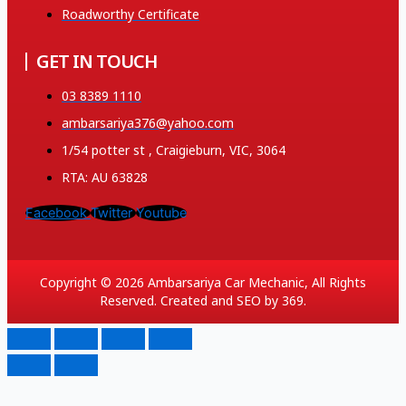
Roadworthy Certificate
GET IN TOUCH
03 8389 1110
ambarsariya376@yahoo.com
1/54 potter st , Craigieburn, VIC, 3064
RTA: AU 63828
Facebook
Twitter
Youtube
Copyright © 2026 Ambarsariya Car Mechanic, All Rights
Reserved. Created and SEO by 369.