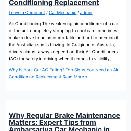
Conditioning Replacement
Leave a Comment
/
Car Mechanic
/
admin
Air Conditioning The weakening air conditioner of a car
or the unit completely stopping to cool can sometimes
make a drive to be uncomfortable and not to mention if
the Australian sun is blazing. In Craigieburn, Australia,
drivers almost always depend on their Air Conditioners
(AC) for safety in driving when it comes to visibility,
Why Is Your Car AC Failing? Top Signs You Need an Air
Conditioning Replacement
Read More »
Why Regular Brake Maintenance
Matters: Expert Tips from
Ambarsariya Car Mechanic in